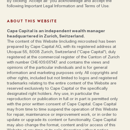
By clicking “Accept all” you acknowledge and accept the
following Important Legal Information and Terms of Use:
ABOUT THIS WEBSITE
Cape Capital is an independent wealth manager
headquartered in Zurich, Switzerland.
The content of this Website (including microsites) has been
prepared by Cape Capital AG, with its registered address at
Utoquai 55, 8008 Zurich, Switzerland (“Cape Capital”), duly
registered at the commercial register of the Canton of Zurich
with number CHE-109.617.147. and contains the views and
opinions of the particular individuals and is for general
information and marketing purposes only. All copyrights and
other rights, included but not limited to logos and registered
trademarks relating to the entire content of the Website are
reserved exclusively to Cape Capital or the specifically
designated right holders. Any use, in particular the
reproduction or publication in full or in part is permitted only
with the prior written consent of Cape Capital. Cape Capital
may from time to time suspend the operation of this Website
for repair, maintenance or improvement work, or in order to
update or upgrade its content or functionality. Cape Capital
may also change the format, content and/or access of this