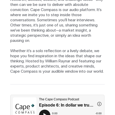
then can we be sure to deliver with absolute
conviction. Cape Compass is our audio platform. It’s
where we invite you to step inside those
conversations. Sometimes you’ll hear interviews.
Other times, it’s just one of us, sharing something
we’ve been thinking about—a market insight, a
strategic perspective, or simply an idea worth
pausing on.
Whether it’s a solo reflection or a lively debate, we
hope you find inspiration in the ideas that shape our
thinking. Hosted by William Raynar and featuring our
experts, product architects, and creative minds,
Cape Compass is your audible window into our world.