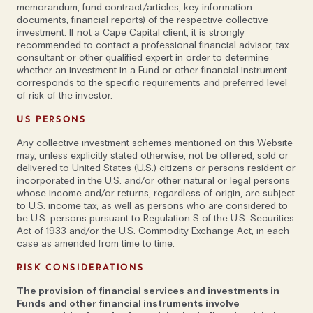
memorandum, fund contract/articles, key information
documents, financial reports) of the respective collective
investment. If not a Cape Capital client, it is strongly
recommended to contact a professional financial advisor, tax
consultant or other qualified expert in order to determine
whether an investment in a Fund or other financial instrument
corresponds to the specific requirements and preferred level
of risk of the investor.
US PERSONS
Any collective investment schemes mentioned on this Website
may, unless explicitly stated otherwise, not be offered, sold or
delivered to United States (U.S.) citizens or persons resident or
incorporated in the U.S. and/or other natural or legal persons
whose income and/or returns, regardless of origin, are subject
to U.S. income tax, as well as persons who are considered to
be U.S. persons pursuant to Regulation S of the U.S. Securities
Act of 1933 and/or the U.S. Commodity Exchange Act, in each
case as amended from time to time.
RISK CONSIDERATIONS
The provision of financial services and investments in
Funds and other financial instruments involve