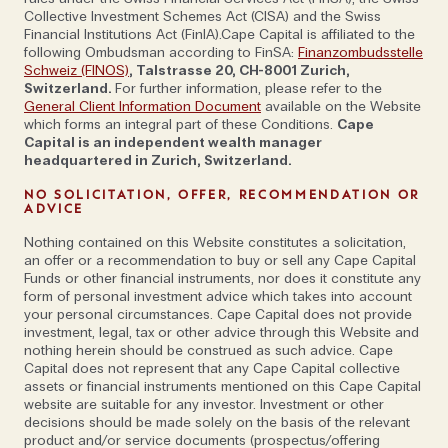
Collective Investment Schemes Act (CISA) and the Swiss
Financial Institutions Act (FinIA).Cape Capital is affiliated to the
following Ombudsman according to FinSA:
Finanzombudsstelle
Schweiz (FINOS)
, Talstrasse 20, CH-8001 Zurich,
Switzerland.
For further information, please refer to the
General Client Information Document
available on the Website
which forms an integral part of these Conditions.
Cape
Capital is an independent wealth manager
headquartered in Zurich, Switzerland.
NO SOLICITATION, OFFER, RECOMMENDATION OR
ADVICE
Nothing contained on this Website constitutes a solicitation,
an offer or a recommendation to buy or sell any Cape Capital
Funds or other financial instruments, nor does it constitute any
form of personal investment advice which takes into account
your personal circumstances. Cape Capital does not provide
investment, legal, tax or other advice through this Website and
nothing herein should be construed as such advice. Cape
Capital does not represent that any Cape Capital collective
assets or financial instruments mentioned on this Cape Capital
website are suitable for any investor. Investment or other
decisions should be made solely on the basis of the relevant
product and/or service documents (prospectus/offering