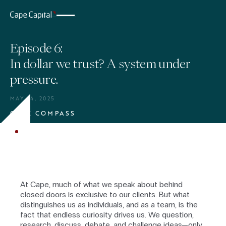
Episode 6:
In dollar we trust? A system under
pressure.
MAY 14, 2025
CAPE COMPASS
BUSINESS & MARKETS
At Cape, much of what we speak about behind
closed doors is exclusive to our clients. But what
distinguishes us as individuals, and as a team, is the
fact that endless curiosity drives us. We question,
research, discuss, debate, and challenge ideas—only