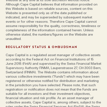
Website at any time at its sole discretion without notice.
Although Cape Capital believes that information provided on
this Website is based on reliable sources, content on this
Website is presented only as of the date published or
indicated, and may be superseded by subsequent market
events or for other reasons. Therefore Cape Capital cannot
assume responsibility for the quality, correctness, timeliness or
completeness of the information contained herein. Unless
otherwise stated, the numbers/figures on the Website are
unaudited.
REGULATORY STATUS & OMBUDSMAN
Cape Capital is a regulated asset manager of collective assets
according to the Federal Act on Financial Institutions of 15
June 2018 (FinIA) and supervised by the Swiss Financial Market
Supervisory Authority FINMA, Laupenstrasse 27, CH-3003 Bern,
Switzerland (FINMA). The Website contains information about
various collective investments (“Funds”) which may have been
registered or otherwise notified for distribution and marketing
in the jurisdiction you have selected. Please note, that such
registration or notification does not mean that the Funds are
suitable for all investors and their investment objectives,
financial situation and risk profile. As an asset manager of
collective assets, Cape Capital is, among others, subject to the
rules under the Swiss Financial Services Act (FinSA), the Swiss