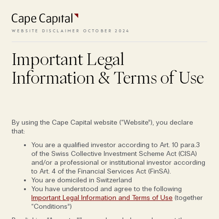
All episodes
and conditions need to be
accepted.
WEBSITE DISCLAIMER OCTOBER 2024
Important Legal
VIEW TERMS
Information & Terms of Use
By using the Cape Capital website (“Website”), you declare
that:
You are a qualified investor according to Art. 10 para.3
of the Swiss Collective Investment Scheme Act (CISA)
and/or a professional or institutional investor according
to Art. 4 of the Financial Services Act (FinSA).
You are domiciled in Switzerland
You have understood and agree to the following
Important Legal Information and Terms of Use
(together
“Conditions”)