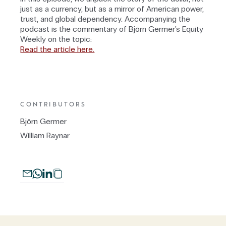
just as a currency, but as a mirror of American power,
trust, and global dependency. Accompanying the
podcast is the commentary of Björn Germer's Equity
Weekly on the topic:
Read the article here.
CONTRIBUTORS
Björn Germer
William Raynar
To access the website, the terms