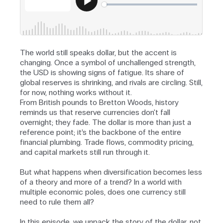
The world still speaks dollar, but the accent is
changing. Once a symbol of unchallenged strength,
the USD is showing signs of fatigue. Its share of
global reserves is shrinking, and rivals are circling. Still,
for now, nothing works without it.
From British pounds to Bretton Woods, history
reminds us that reserve currencies don't fall
overnight; they fade. The dollar is more than just a
reference point; it’s the backbone of the entire
financial plumbing. Trade flows, commodity pricing,
and capital markets still run through it.
But what happens when diversification becomes less
of a theory and more of a trend? In a world with
multiple economic poles, does one currency still
need to rule them all?
In this episode, we unpack the story of the dollar, not