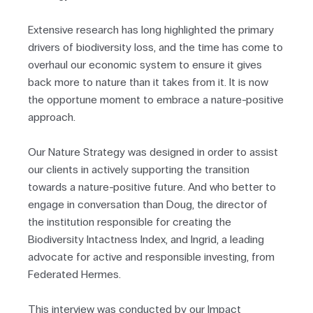
Extensive research has long highlighted the primary
drivers of biodiversity loss, and the time has come to
overhaul our economic system to ensure it gives
back more to nature than it takes from it. It is now
the opportune moment to embrace a nature-positive
approach.
Our Nature Strategy was designed in order to assist
our clients in actively supporting the transition
towards a nature-positive future. And who better to
engage in conversation than Doug, the director of
the institution responsible for creating the
Biodiversity Intactness Index, and Ingrid, a leading
advocate for active and responsible investing, from
Federated Hermes.
This interview was conducted by our Impact