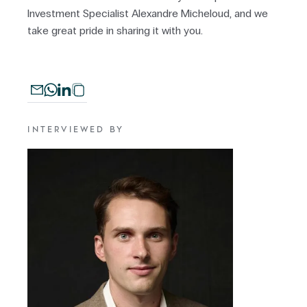
Investment Specialist Alexandre Micheloud, and we
take great pride in sharing it with you.
INTERVIEWED BY