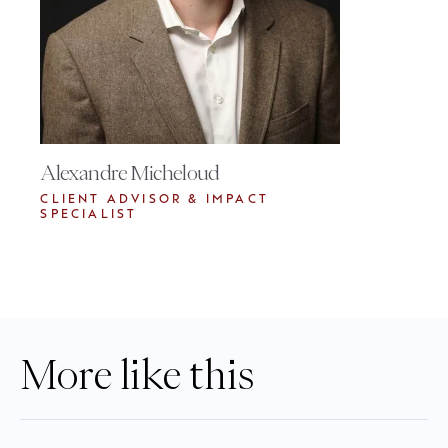
Alexandre Micheloud
CLIENT ADVISOR & IMPACT
SPECIALIST
More like this