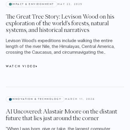
IMPACT & ENVIRONMENT
MAY 22, 2025
The Great Tree Story: Levison Wood on his
exploration of the world’s forests, natural
systems, and historical narratives
Levison Wood's expeditions include walking the entire
length of the river Nile, the Himalayas, Central America,
crossing the Caucasus, and circumnavigating the
Arabian Peninsula. This Cape Conversation takes place
as Levison releases his latest book, The Great Tree
WATCH VIDEO
Story - a beautiful and profound study of our planet's
forests and nature systems.
INNOVATION & TECHNOLOGY
MARCH 11, 2026
AI Uncovered: Alastair Moore on the distant
future that lies just around the corner
“When I was born, give or take, the largest computer