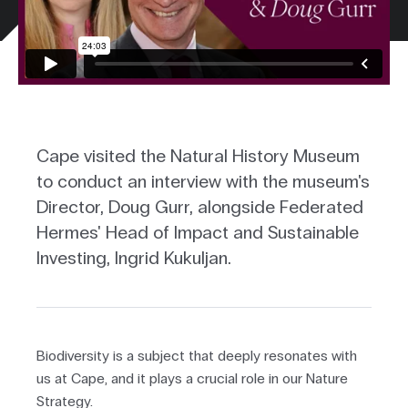
Cape visited the Natural History Museum
to conduct an interview with the museum's
Director, Doug Gurr, alongside Federated
Hermes' Head of Impact and Sustainable
Investing, Ingrid Kukuljan.
Biodiversity is a subject that deeply resonates with
us at Cape, and it plays a crucial role in our Nature
Strategy.