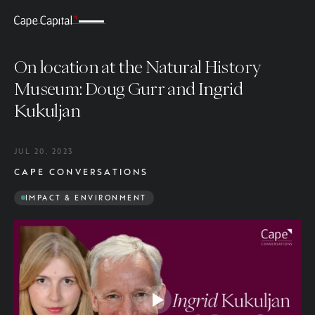
On location at the Natural History
Museum: Doug Gurr and Ingrid
Kukuljan
JUL 20, 2023
CAPE CONVERSATIONS
IMPACT & ENVIRONMENT