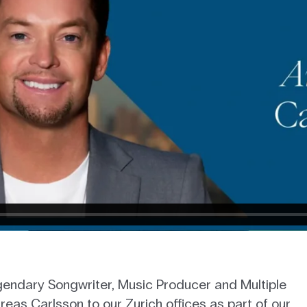
egendary Songwriter, Music Producer and Multiple
s Carlsson to our Zurich offices as part of our