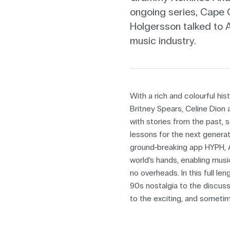
ongoing series, Cape C
Holgersson talked to 
music industry.
With a rich and colourful hi
Britney Spears, Celine Dion
with stories from the past, 
lessons for the next genera
ground-breaking app HYPH, A
world’s hands, enabling music
no overheads. In this full l
90s nostalgia to the discuss
to the exciting, and sometim