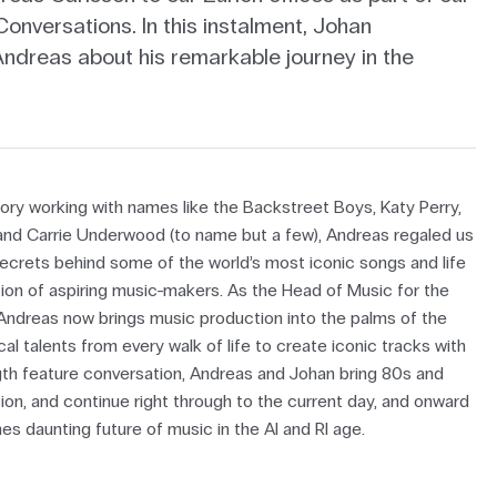
onversations. In this instalment, Johan
Andreas about his remarkable journey in the
story working with names like the Backstreet Boys, Katy Perry,
 and Carrie Underwood (to name but a few), Andreas regaled us
secrets behind some of the world’s most iconic songs and life
tion of aspiring music-makers. As the Head of Music for the
ndreas now brings music production into the palms of the
al talents from every walk of life to create iconic tracks with
ength feature conversation, Andreas and Johan bring 80s and
ion, and continue right through to the current day, and onward
es daunting future of music in the AI and RI age.