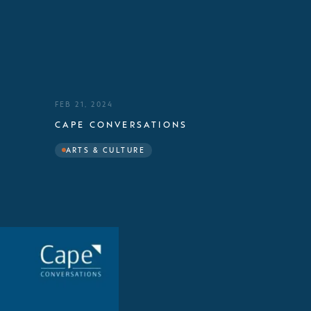
FEB 21, 2024
CAPE CONVERSATIONS
ARTS & CULTURE