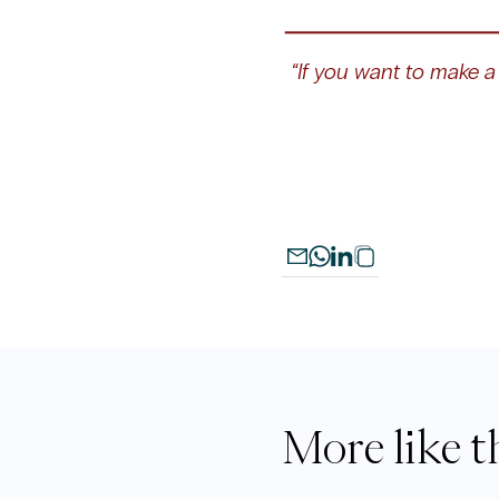
“If you want to make a 
More like t