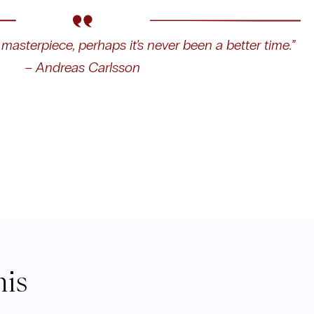
masterpiece, perhaps it’s never been a better time.”
– Andreas Carlsson
his