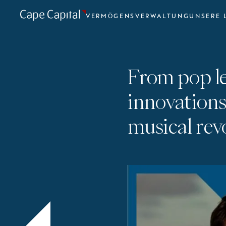
VERMÖGENSVERWALTUNG
UNSERE 
From pop l
innovations
musical rev