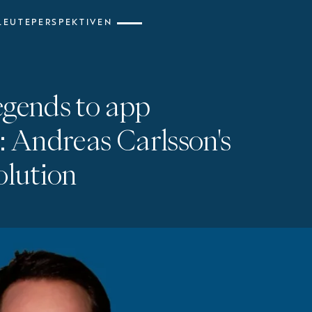
LEUTE
PERSPEKTIVEN
egends to app
: Andreas Carlsson's
olution