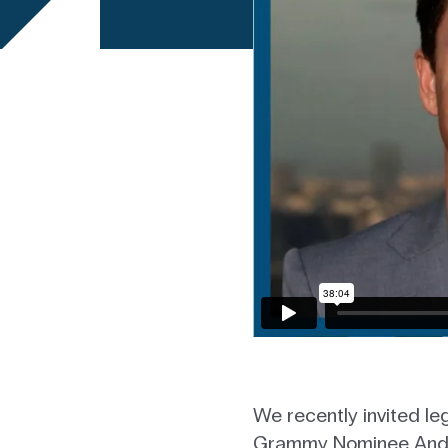
We recently invited l
Grammy Nominee Andrea