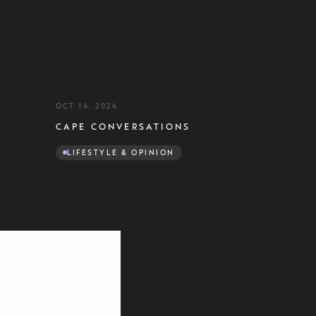
OCT 14, 2024
CAPE CONVERSATIONS
LIFESTYLE & OPINION