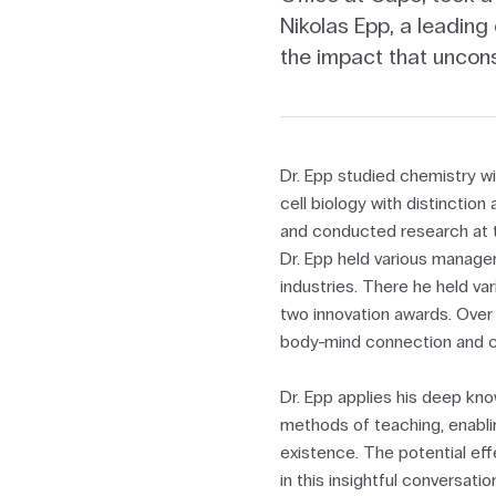
Nikolas Epp, a leading
the impact that uncon
Dr. Epp studied chemistry w
cell biology with distincti
and conducted research at t
Dr. Epp held various manage
industries. There he held v
two innovation awards. Over 
body-mind connection and 
Dr. Epp applies his deep kn
methods of teaching, enabli
existence. The potential ef
in this insightful conversati