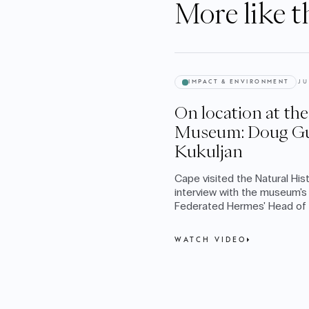
More like t
IMPACT & ENVIRONMENT
JU
On location at th
Museum: Doug Gu
Kukuljan
Cape visited the Natural Hi
interview with the museum's 
Federated Hermes' Head of I
Ingrid Kukuljan.
WATCH VIDEO