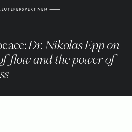
LEUTE
PERSPEKTIVEN
peace:
Dr. Nikolas Epp on
 of flow and the power of
ss