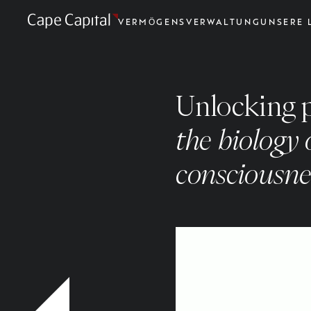
VERMÖGENSVERWALTUNG
UNSERE 
Unlocking 
the biology
consciousne