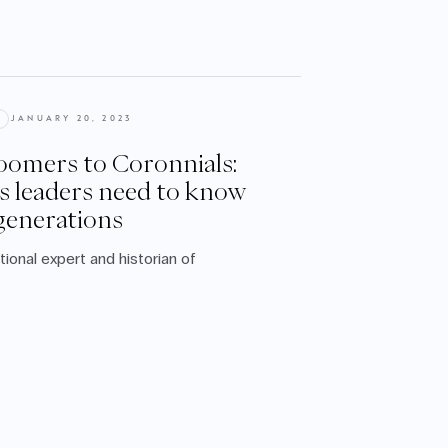
JANUARY 20, 2023
omers to Coronnials:
s leaders need to know
generations
ational expert and historian of