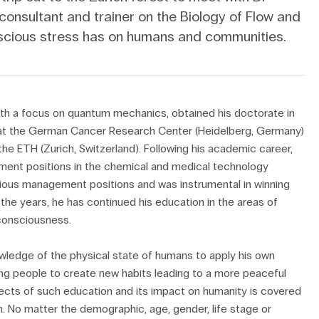
 consultant and trainer on the Biology of Flow and
scious stress has on humans and communities.
ith a focus on quantum mechanics, obtained his doctorate in
on at the German Cancer Research Center (Heidelberg, Germany)
he ETH (Zurich, Switzerland). Following his academic career,
ment positions in the chemical and medical technology
arious management positions and was instrumental in winning
the years, he has continued his education in the areas of
consciousness.
owledge of the physical state of humans to apply his own
ng people to create new habits leading to a more peaceful
fects of such education and its impact on humanity is covered
on. No matter the demographic, age, gender, life stage or