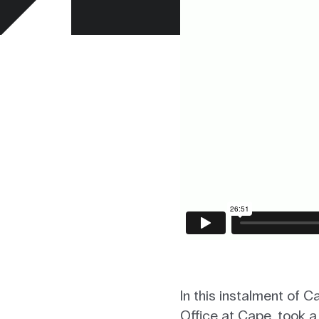
In this instalment of 
Office at Cape, took a 