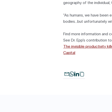
geography of the individual, t
“As humans, we have been e
bodies...but unfortunately wi
Find more information and c
See Dr. Epp's contribution t
The invisible productivity k
Capital