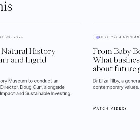
his
LY 20, 2023
LIFESTYLE & OPINION
e Natural History
From Baby Bo
rr and Ingrid
What busines
about future 
story Museum to conduct an
Dr Eliza Filby, a gener
Director, Doug Gurr, alongside
contemporary values.
mpact and Sustainable Investing,
WATCH VIDEO