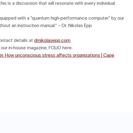
his is a discussion that will resonate with every individual.
quipped with a "quantum high-performance computer" by our
thout an instruction manual.” – Dr. Nikolas Epp
ontact details at
drnikolasepp.com
o our in-house magazine, FOLIO here:
iller: How unconscious stress affects organisations | Cape