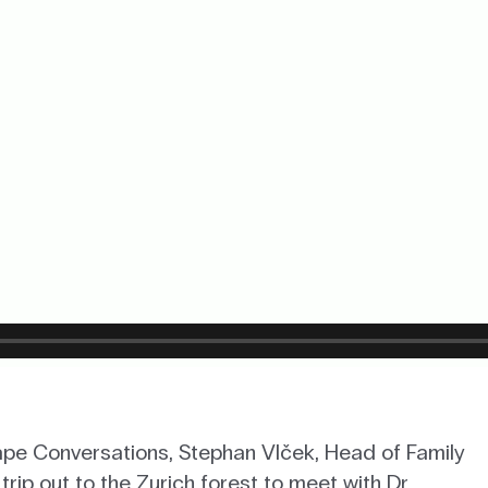
Cape Conversations, Stephan Vlček, Head of Family
trip out to the Zurich forest to meet with Dr