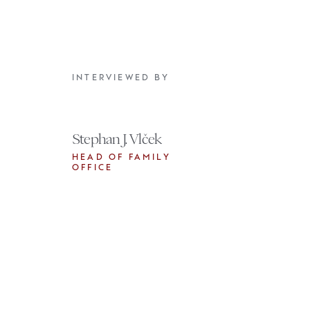
INTERVIEWED BY
Stephan J. Vlček
HEAD OF FAMILY
OFFICE