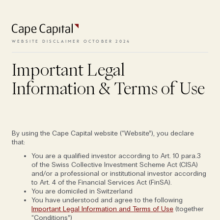
To access the website, the terms
and conditions need to be
accepted.
WEBSITE DISCLAIMER OCTOBER 2024
'I couldn't get a job here today': Cape's
partners on building a culture that
Important Legal
VIEW TERMS
withstands the test of time
Information & Terms of Use
OCT 25, 2022
FOLIO EDITION I: PEANUTS
BUSINESS & MARKETS
By using the Cape Capital website (“Website”), you declare
that:
You are a qualified investor according to Art. 10 para.3
of the Swiss Collective Investment Scheme Act (CISA)
and/or a professional or institutional investor according
to Art. 4 of the Financial Services Act (FinSA).
You are domiciled in Switzerland
You have understood and agree to the following
Important Legal Information and Terms of Use
(together
“Conditions”)