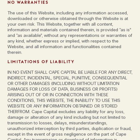
has always been about hiring the person and asking
NO WARRANTIES
ourselves; Can we work with them? What do they
The use of this Website, including any information accessed,
represent? Would we like to have dinner with them?
downloaded or otherwise obtained through the Website is at
Can we learn something from them?'
your own risk. This Website, together with all content,
information and materials contained therein, is provided “as is”
and “as available”, without any representations or warranties of
Alex agrees; ‘Each person is an ambassador for the
any kind, whether express or implied, with respect to the
Website, and all information and functionalities contained
company, even when they don’t realise it. We look for
therein.
those who are smart and driven, who go the extra
LIMITATIONS OF LIABILITY
mile. Of course, there are exceptions to the rule but
where possible, we try to hire those who are over 50
IN NO EVENT SHALL CAPE CAPITAL BE LIABLE FOR ANY DIRECT,
INDIRECT, INCIDENTAL, SPECIAL, PUNITIVE, CONSEQUENTIAL
and under 30. This structure has enabled us to root
OR OTHER DAMAGES (INCLUDING WITHOUT LIMITATION
out office politics as much as we can. We would also
DAMAGES FOR LOSS OF DATA, BUSINESS OR PROFITS)
never hire a team head from outside the
ARISING OUT OF OR IN CONNECTION WITH THESE
CONDITIONS, THIS WEBSITE, THE INABILITY TO USE THIS
organisation. Instead, we spend time bringing people
WEBSITE OR ANY INFORMATION OBTAINED OR STORED
up to speed and then promoting them based on
THERFROM. Cape Capital excludes any liability for any loss,
damage or alteration of any kind including but not limited to
merit.’
transmission to losses, delays, misunderstandings,
unauthorized interception by third parties, duplication or fraud,
'The last hire is
except in the event of gross negligence on the part of Cape
Capital. Any transmission or download of information is