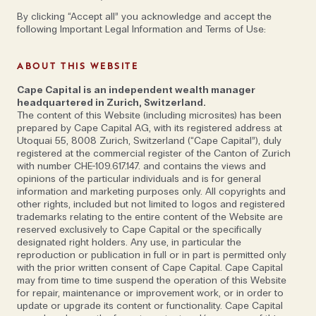
By clicking “Accept all” you acknowledge and accept the
following Important Legal Information and Terms of Use:
ABOUT THIS WEBSITE
Cape Capital is an independent wealth manager
headquartered in Zurich, Switzerland.
The content of this Website (including microsites) has been
prepared by Cape Capital AG, with its registered address at
Utoquai 55, 8008 Zurich, Switzerland (“Cape Capital”), duly
registered at the commercial register of the Canton of Zurich
with number CHE-109.617.147. and contains the views and
opinions of the particular individuals and is for general
Alex Vukajlovic & Johan Holgersson on
information and marketing purposes only. All copyrights and
remaining agile, measuring success and
other rights, included but not limited to logos and registered
trademarks relating to the entire content of the Website are
the benefits of hiring exceptional outliers
reserved exclusively to Cape Capital or the specifically
designated right holders. Any use, in particular the
reproduction or publication in full or in part is permitted only
with the prior written consent of Cape Capital. Cape Capital
may from time to time suspend the operation of this Website
for repair, maintenance or improvement work, or in order to
Doing well and doing good: that’s the defining ethos
update or upgrade its content or functionality. Cape Capital