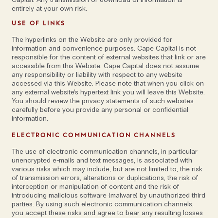
entirely at your own risk.
always the
USE OF LINKS
benchmark'
The hyperlinks on the Website are only provided for
information and convenience purposes. Cape Capital is not
responsible for the content of external websites that link or are
accessible from this Website. Cape Capital does not assume
Speaking to them both, what’s clear is that rather
any responsibility or liability with respect to any website
accessed via this Website. Please note that when you click on
than trying to shape all members of the team in the
any external website’s hypertext link you will leave this Website.
same way, they actively do the opposite: embrace
You should review the privacy statements of such websites
carefully before you provide any personal or confidential
diversity and individuality. 'The last hire is always the
information.
benchmark,' says Johan. 'The next person who
comes in should be smarter, brighter, funnier, more
ELECTRONIC COMMUNICATION CHANNELS
creative. I couldn’t get a job here today. The
The use of electronic communication channels, in particular
interviewing process is terrifying; I wouldn’t pass.'
unencrypted e-mails and text messages, is associated with
various risks which may include, but are not limited to, the risk
of transmission errors, alterations or duplications, the risk of
There is also a real sense of mentorship; a
interception or manipulation of content and the risk of
willingness to grant responsibility to others and
introducing malicious software (malware) by unauthorized third
parties. By using such electronic communication channels,
actively champion them to succeed. ‘We hire
you accept these risks and agree to bear any resulting losses