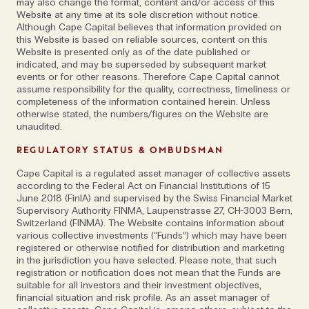
at Cape Capital. Not only is it key to the company’s
may also change the format, content and/or access of this
Website at any time at its sole discretion without notice.
unique working culture, built up over the last two
Although Cape Capital believes that information provided on
decades by Founder & CEO Alex Vukajlovic and
this Website is based on reliable sources, content on this
Website is presented only as of the date published or
Partner Johan Holgersson, it’s also at the heart of
indicated, and may be superseded by subsequent market
their relationship.
events or for other reasons. Therefore Cape Capital cannot
assume responsibility for the quality, correctness, timeliness or
completeness of the information contained herein. Unless
'Neither of us were
otherwise stated, the numbers/figures on the Website are
unaudited.
born with a silver
REGULATORY STATUS & OMBUDSMAN
spoon'
Cape Capital is a regulated asset manager of collective assets
according to the Federal Act on Financial Institutions of 15
June 2018 (FinIA) and supervised by the Swiss Financial Market
Supervisory Authority FINMA, Laupenstrasse 27, CH-3003 Bern,
'The main cornerstone of our relationship is having
Switzerland (FINMA). The Website contains information about
various collective investments (“Funds”) which may have been
shared values and trust,' confirms Alex. 'Johan knows
registered or otherwise notified for distribution and marketing
what I’m capable of and how I think; we don’t feel the
in the jurisdiction you have selected. Please note, that such
registration or notification does not mean that the Funds are
need to question each other.' Johan continues; ‘As
suitable for all investors and their investment objectives,
personalities, we’re quite different—Alex is much
financial situation and risk profile. As an asset manager of