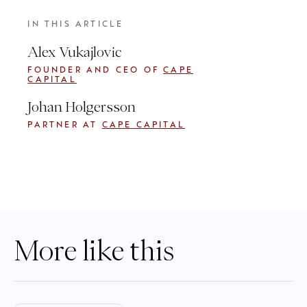
IN THIS ARTICLE
Alex Vukajlovic
FOUNDER AND CEO OF
CAPE
CAPITAL
Johan Holgersson
PARTNER AT
CAPE CAPITAL
More like this