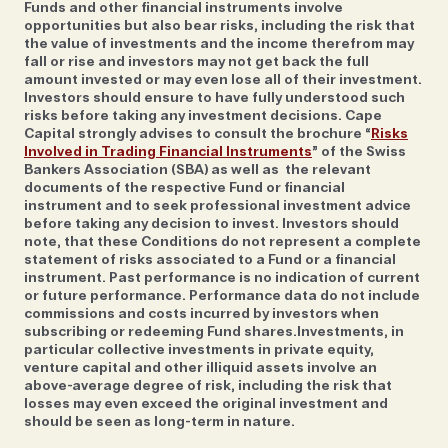
Funds and other financial instruments involve
opportunities but also bear risks, including the risk that
the value of investments and the income therefrom may
Although the pair have clearly defined roles—Alex
fall or rise and investors may not get back the full
runs the company and focuses on business
amount invested or may even lose all of their investment.
Investors should ensure to have fully understood such
development, equities and private equity, and taking
risks before taking any investment decisions. Cape
care of a few clients directly, while Johan
Capital strongly advises to consult the brochure “
Risks
concentrates on wealth management clients and
Involved in Trading Financial Instruments
” of the Swiss
Bankers Association (SBA) as well as the relevant
their portfolio strategies—both have the same caring
documents of the respective Fund or financial
approach when it comes to looking after the now
instrument and to seek professional investment advice
before taking any decision to invest. Investors should
35-strong team. The working culture can be
note, that these Conditions do not represent a complete
summarised in their hiring attitude and training. As
statement of risks associated to a Fund or a financial
Johan says; ‘it’s not that we’ve deliberately sought
instrument. Past performance is no indication of current
or future performance. Performance data do not include
out the outliers in this world but if you look at the
commissions and costs incurred by investors when
backgrounds of people we’ve hired, it’s not a
subscribing or redeeming Fund shares.Investments, in
particular collective investments in private equity,
homogenous mass of private bankers who have all
venture capital and other illiquid assets involve an
been to the same school and done the same thing.
above-average degree of risk, including the risk that
They come from different countries, they speak
losses may even exceed the original investment and
should be seen as long-term in nature.
different languages and have diverse backgrounds. It