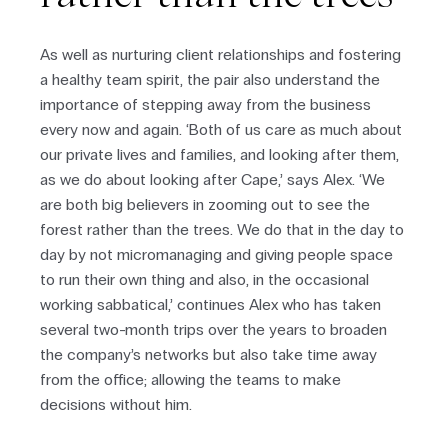
As well as nurturing client relationships and fostering
a healthy team spirit, the pair also understand the
importance of stepping away from the business
every now and again. ‘Both of us care as much about
our private lives and families, and looking after them,
as we do about looking after Cape,’ says Alex. ‘We
are both big believers in zooming out to see the
forest rather than the trees. We do that in the day to
day by not micromanaging and giving people space
to run their own thing and also, in the occasional
working sabbatical,’ continues Alex who has taken
several two-month trips over the years to broaden
the company’s networks but also take time away
from the office; allowing the teams to make
decisions without him.