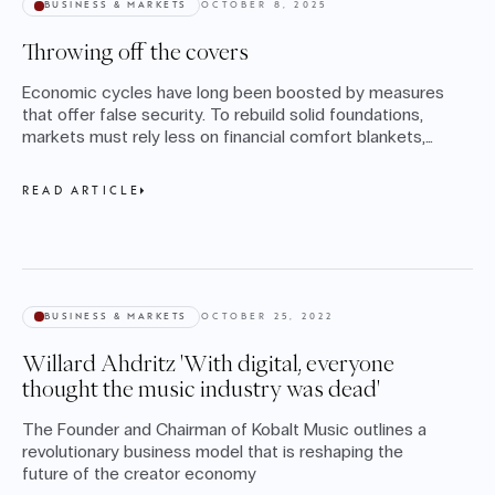
BUSINESS & MARKETS
OCTOBER 8, 2025
Throwing off the covers
Economic cycles have long been boosted by measures
that offer false security. To rebuild solid foundations,
markets must rely less on financial comfort blankets,
argues Michael Lienhard.
READ ARTICLE
BUSINESS & MARKETS
OCTOBER 25, 2022
Willard Ahdritz 'With digital, everyone
thought the music industry was dead'
The Founder and Chairman of Kobalt Music outlines a
revolutionary business model that is reshaping the
future of the creator economy