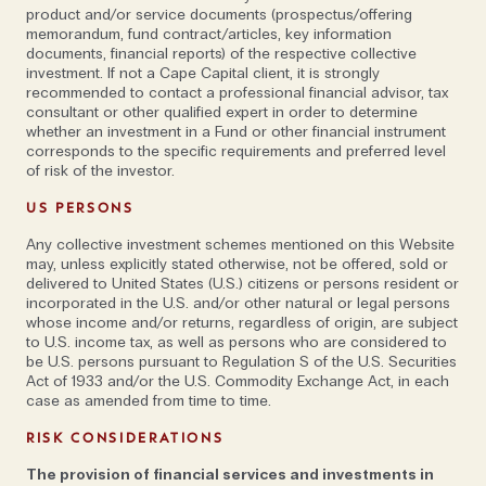
and fork giving people guidance on their fortunes.’ He
product and/or service documents (prospectus/offering
decided to set up a contemporary wealth
memorandum, fund contract/articles, key information
documents, financial reports) of the respective collective
management company that would provide
investment. If not a Cape Capital client, it is strongly
transparent, institutional style advice to large private
recommended to contact a professional financial advisor, tax
clients, not only avoiding conflicts of interest, but
consultant or other qualified expert in order to determine
whether an investment in a Fund or other financial instrument
actively
aligning
investments with their interests—
corresponds to the specific requirements and preferred level
something that many other companies actively
of risk of the investor.
avoided. Johan came to visit, to reconnect with Alex,
US PERSONS
with the plan to stay in Zurich for a year. ‘It’s been a
Any collective investment schemes mentioned on this Website
long year,’ he quips.
may, unless explicitly stated otherwise, not be offered, sold or
delivered to United States (U.S.) citizens or persons resident or
'Each person is an
incorporated in the U.S. and/or other natural or legal persons
whose income and/or returns, regardless of origin, are subject
to U.S. income tax, as well as persons who are considered to
ambassador for the
be U.S. persons pursuant to Regulation S of the U.S. Securities
Act of 1933 and/or the U.S. Commodity Exchange Act, in each
case as amended from time to time.
company, even when
RISK CONSIDERATIONS
they don’t realise it'
The provision of financial services and investments in