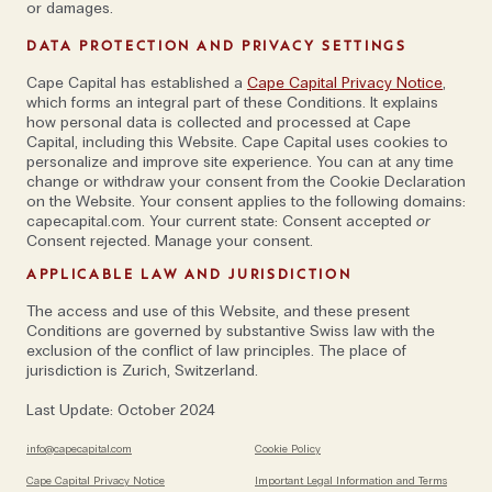
someone for a specific role or strategy but at the
or damages.
same time, if they feel they are doing the same thing
DATA PROTECTION AND PRIVACY SETTINGS
after three years, and haven’t grown, they’ve failed
Cape Capital has established a
Cape Capital Privacy Notice
,
and we’ve failed them. When they arrive, it’s just the
which forms an integral part of these Conditions. It explains
point of departure. Ideally, we want that to morph
how personal data is collected and processed at Cape
into an ownership of something much more,’ says
Capital, including this Website. Cape Capital uses cookies to
personalize and improve site experience. You can at any time
Johan. For Alex, as long as someone knows the limits
change or withdraw your consent from the Cookie Declaration
of what they can do, he likes to give them a blank
on the Website. Your consent applies to the following domains:
capecapital.com. Your current state: Consent accepted
or
canvas so they can be an entrepreneur. 'Equally, once
Consent rejected. Manage your consent.
they come close to those limits, they needn’t feel
APPLICABLE LAW AND JURISDICTION
shy about voicing any issues or saying that they don’t
know what to do next.’
The access and use of this Website, and these present
Conditions are governed by substantive Swiss law with the
exclusion of the conflict of law principles. The place of
'What’s also different here than elsewhere,’ continues
jurisdiction is Zurich, Switzerland.
Alex, 'is that we promote accountability and
Last Update: October 2024
responsibility, and alignment of interests, towards our
clients. They need to know who is in charge if there
info@capecapital.com
Cookie Policy
is a mistake or if a situation changes, but also who is
Cape Capital Privacy Notice
Important Legal Information and Terms