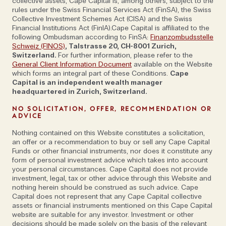
more social—but we both come from similar, humble
collective assets, Cape Capital is, among others, subject to the
rules under the Swiss Financial Services Act (FinSA), the Swiss
backgrounds. Neither of us were born with a silver
Collective Investment Schemes Act (CISA) and the Swiss
spoon: I grew up in the north of Sweden and had no
Financial Institutions Act (FinIA).Cape Capital is affiliated to the
following Ombudsman according to FinSA:
Finanzombudsstelle
plan to end up co-running this kind of firm in Zurich
Schweiz (FINOS)
, Talstrasse 20, CH-8001 Zurich,
and I think Alex in Belgrade did not have that ambition
Switzerland.
For further information, please refer to the
either.’ In fact, Alex’s career took him from Serbia to
General Client Information Document
available on the Website
which forms an integral part of these Conditions.
Cape
the US, London and Moscow—where he met Johan
Capital is an independent wealth manager
while working for a Swedish investment bank. Then,
headquartered in Zurich, Switzerland.
at the end of 1999, he swapped Russia for two and a
NO SOLICITATION, OFFER, RECOMMENDATION OR
half years at the newly formed PBS bank in Zurich
ADVICE
and the idea for Cape Capital was born.
Nothing contained on this Website constitutes a solicitation,
'I had always looked at Switzerland as this place of
an offer or a recommendation to buy or sell any Cape Capital
Funds or other financial instruments, nor does it constitute any
great private banking, history and tradition, and yet
form of personal investment advice which takes into account
when I arrived, there was a lot of suboptimal advice,
your personal circumstances. Cape Capital does not provide
in transparency and conflicts of interest being given
investment, legal, tax or other advice through this Website and
nothing herein should be construed as such advice. Cape
to clients’ recalls Alex. ‘There was a big demand for
Capital does not represent that any Cape Capital collective
holistic advice and not enough supply, so you would
assets or financial instruments mentioned on this Cape Capital
get practically anybody who could eat with a knife
website are suitable for any investor. Investment or other
decisions should be made solely on the basis of the relevant