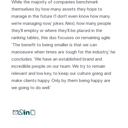
While the majority of companies benchmark
themselves by how many assets they hope to
manage in the future (‘I don’t even know how many
we’re managing now,’ jokes Alex), how many people
they’ll employ or where they’ll be placed in the
ranking tables, this duo focuses on remaining agile.
‘The benefit to being smaller is that we can
manoeuvre when times are tough for the industry,’ he
concludes. ‘We have an established brand and
incredible people on our team. We try to remain
relevant and low key, to keep our culture going and
make clients happy. Only by them being happy are
we going to do well.’