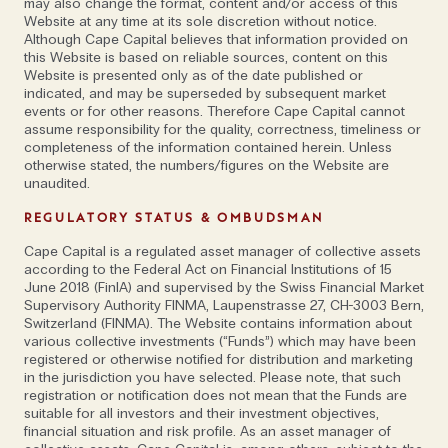
may also change the format, content and/or access of this
themselves online – that’s exactly what happened.
Website at any time at its sole discretion without notice.
Although Cape Capital believes that information provided on
this Website is based on reliable sources, content on this
One of his first companies utilised machine learning
Website is presented only as of the date published or
to develop software solutions for medical
indicated, and may be superseded by subsequent market
events or for other reasons. Therefore Cape Capital cannot
diagnostics; another, a media agency, used artificial
assume responsibility for the quality, correctness, timeliness or
intelligence for user interaction. Digitalization, its
completeness of the information contained herein. Unless
otherwise stated, the numbers/figures on the Website are
uses and effects on society is also a specialism. Yet,
unaudited.
it wasn’t until he applied to study for a PhD and
suggested focusing on cybercrime to a professor
REGULATORY STATUS & OMBUDSMAN
that his career path was inadvertently set. 'There
Cape Capital is a regulated asset manager of collective assets
was no roadmap for this: the PhD attracted the
according to the Federal Act on Financial Institutions of 15
June 2018 (FinIA) and supervised by the Swiss Financial Market
attention of the United Nations and from there, I
Supervisory Authority FINMA, Laupenstrasse 27, CH-3003 Bern,
started advising governments,' he notes. 'It’s such a
Switzerland (FINMA). The Website contains information about
various collective investments (“Funds”) which may have been
fascinating area. I deal with ministers in high stress
registered or otherwise notified for distribution and marketing
situations, guiding them through the process if
in the jurisdiction you have selected. Please note, that such
something happens. We build up a very special, close
registration or notification does not mean that the Funds are
suitable for all investors and their investment objectives,
connection.’
financial situation and risk profile. As an asset manager of