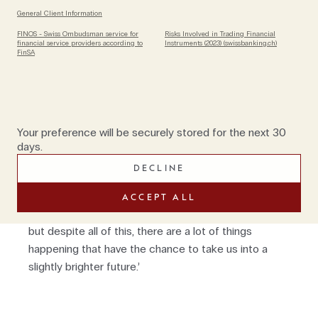
Conference).
General Client Information
Having spent so much time in cybersecurity it would
FINOS - Swiss Ombudsman service for
Risks Involved in Trading Financial
financial service providers according to
Instruments (2023) (swissbanking.ch)
be easy to imagine that Marco has a negative
FinSA
outlook on digitisation but in fact, he is
overwhelmingly positive. ‘Every opportunity comes
with risks. There are risks related to enterprises and
risks related to individuals who are often easy
Your preference will be securely stored for the next 30
targets, which need to be identified. But in general, I
days.
have a very optimistic view about the future. If you
DECLINE
look at technology, I believe we're living in an
interesting time,’ he concludes. ‘It's very difficult with
ACCEPT ALL
the war in Ukraine, food shortages and energy crisis
but despite all of this, there are a lot of things
happening that have the chance to take us into a
slightly brighter future.’