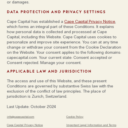
or damages.
that we can utilize to enhance transparency and
DATA PROTECTION AND PRIVACY SETTINGS
identify modification and alteration threats—both of
which are relevant approaches that can play a crucial
Cape Capital has established a
Cape Capital Privacy Notice
,
which forms an integral part of these Conditions. It explains
role in developing a safer cyber environment.'
how personal data is collected and processed at Cape
Capital, including this Website. Cape Capital uses cookies to
personalize and improve site experience. You can at any time
change or withdraw your consent from the Cookie Declaration
on the Website. Your consent applies to the following domains:
capecapital.com. Your current state: Consent accepted
or
Consent rejected. Manage your consent.
'Every opportunity comes with risks'
APPLICABLE LAW AND JURISDICTION
The access and use of this Website, and these present
Marco has worked in over 100 countries across
Conditions are governed by substantive Swiss law with the
exclusion of the conflict of law principles. The place of
Europe, Asia, Africa, the Pacific and Latin America
jurisdiction is Zurich, Switzerland.
where he war-games cybersecurity incidents with
governments and board members of large
Last Update: October 2024
enterprises (this includes the World Bank, the
info@capecapital.com
Cookie Policy
European Central Bank and the Munich Security
Cape Capital Privacy Notice
Important Legal Information and Terms