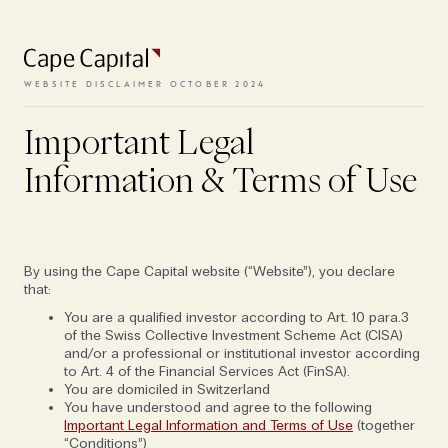
To access the website, the terms
and conditions need to be
accepted.
WEBSITE DISCLAIMER OCTOBER 2024
‘There was no roadmap for this’
OCT 25, 2022
Important Legal
VIEW TERMS
FOLIO EDITION I: PEANUTS
Information & Terms of Use
INNOVATION & TECHNOLOGY
By using the Cape Capital website (“Website”), you declare
that:
You are a qualified investor according to Art. 10 para.3
of the Swiss Collective Investment Scheme Act (CISA)
and/or a professional or institutional investor according
to Art. 4 of the Financial Services Act (FinSA).
You are domiciled in Switzerland
You have understood and agree to the following
Important Legal Information and Terms of Use
(together
“Conditions”)