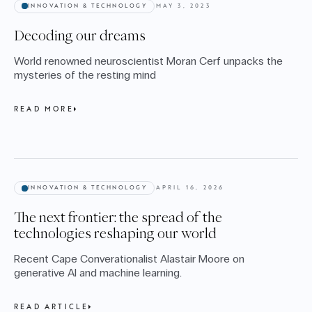
INNOVATION & TECHNOLOGY
MAY 3, 2023
Decoding our dreams
World renowned neuroscientist Moran Cerf unpacks the
mysteries of the resting mind
READ MORE
INNOVATION & TECHNOLOGY
APRIL 16, 2026
The next frontier: the spread of the
technologies reshaping our world
Recent Cape Converationalist Alastair Moore on
generative AI and machine learning.
READ ARTICLE