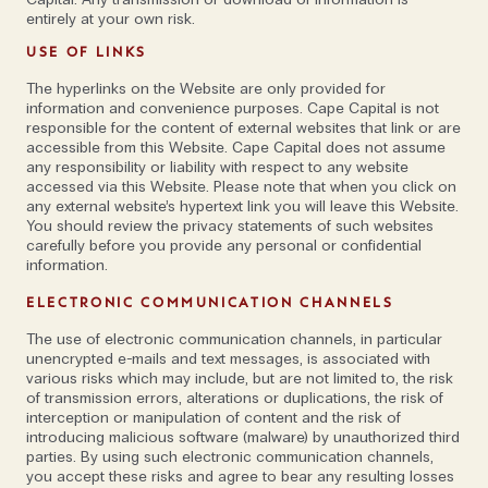
entirely at your own risk.
'Similarly to what Apple’s CEO Tim Cook said
recently, I do not believe that there is a harmonised
USE OF LINKS
understanding of what the 'metaverse' is or will be.
The hyperlinks on the Website are only provided for
The future will determine to what extent such new
information and convenience purposes. Cape Capital is not
responsible for the content of external websites that link or are
technologies can offer opportunities for users.'
accessible from this Website. Cape Capital does not assume
any responsibility or liability with respect to any website
accessed via this Website. Please note that when you click on
When pushed on the topic though, he explains, 'I
any external website’s hypertext link you will leave this Website.
suggest those responsible for innovation should be
You should review the privacy statements of such websites
open-minded about new technologies, but also
carefully before you provide any personal or confidential
information.
investigate and monitor to what extent they can
benefit from them. I do not believe that the fact that
ELECTRONIC COMMUNICATION CHANNELS
they are buzz words automatically makes them
The use of electronic communication channels, in particular
relevant. The days when adding 'blockchain' to a
unencrypted e-mails and text messages, is associated with
service description led to the stock price of a
various risks which may include, but are not limited to, the risk
of transmission errors, alterations or duplications, the risk of
company doubling, seem to be over. That said—out
interception or manipulation of content and the risk of
of the three megatrends, blockchain is the one
introducing malicious software (malware) by unauthorized third
parties. By using such electronic communication channels,
where I see most relevance in the field of
you accept these risks and agree to bear any resulting losses
cybersecurity. Blockchain technology could be one