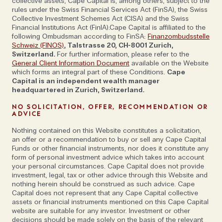
collective assets, Cape Capital is, among others, subject to the
rules under the Swiss Financial Services Act (FinSA), the Swiss
Collective Investment Schemes Act (CISA) and the Swiss
Financial Institutions Act (FinIA).Cape Capital is affiliated to the
'This is not solely an economic issue: it can
following Ombudsman according to FinSA:
Finanzombudsstelle
Schweiz (FINOS)
, Talstrasse 20, CH-8001 Zurich,
touch core democratic principles'
Switzerland.
For further information, please refer to the
General Client Information Document
available on the Website
which forms an integral part of these Conditions.
Cape
Capital is an independent wealth manager
As the founder and director of the Cybercrime
headquartered in Zurich, Switzerland.
Research Institute, an independent think tank based
NO SOLICITATION, OFFER, RECOMMENDATION OR
in Cologne, his role involves giving advice; not just on
ADVICE
economic issues but also in the fields of strategy
Nothing contained on this Website constitutes a solicitation,
and politics too. 'I was in the US in 2016, around the
an offer or a recommendation to buy or sell any Cape Capital
Funds or other financial instruments, nor does it constitute any
election and it was heavily influenced by cyber,' he
form of personal investment advice which takes into account
notes. 'Therefore, we need to be aware that this is
your personal circumstances. Cape Capital does not provide
not solely an economic issue: it can touch core
investment, legal, tax or other advice through this Website and
nothing herein should be construed as such advice. Cape
democratic principles, push voters into a certain
Capital does not represent that any Cape Capital collective
direction and influence elections.’
assets or financial instruments mentioned on this Cape Capital
website are suitable for any investor. Investment or other
decisions should be made solely on the basis of the relevant