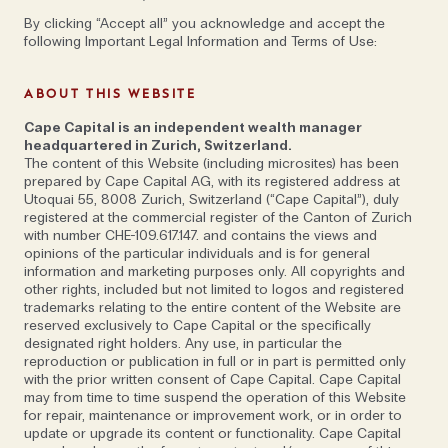
By clicking “Accept all” you acknowledge and accept the
following Important Legal Information and Terms of Use:
ABOUT THIS WEBSITE
Marco Gercke—one of the world’s leading
Cape Capital is an independent wealth manager
headquartered in Zurich, Switzerland.
experts in cybersecurity—shares his
The content of this Website (including microsites) has been
hacks for staying cyber-secure in an
prepared by Cape Capital AG, with its registered address at
Utoquai 55, 8008 Zurich, Switzerland (“Cape Capital”), duly
interconnected world
registered at the commercial register of the Canton of Zurich
with number CHE-109.617.147. and contains the views and
opinions of the particular individuals and is for general
information and marketing purposes only. All copyrights and
other rights, included but not limited to logos and registered
trademarks relating to the entire content of the Website are
Not many people can say that they fell into
reserved exclusively to Cape Capital or the specifically
cybersecurity by accident but for German Professor
designated right holders. Any use, in particular the
reproduction or publication in full or in part is permitted only
Marco Gercke – a world leading expert who has
with the prior written consent of Cape Capital. Cape Capital
spent the last 15 years advising governments,
may from time to time suspend the operation of this Website
for repair, maintenance or improvement work, or in order to
international organisations, and Fortune 500
update or upgrade its content or functionality. Cape Capital
companies on issues around how they can protect