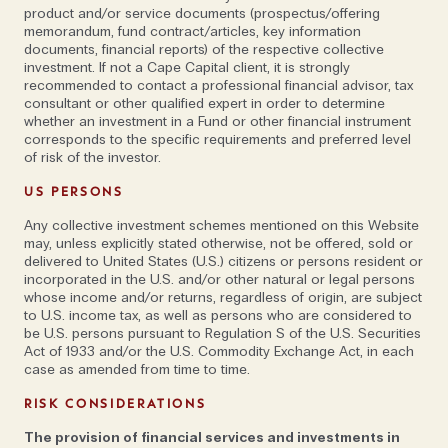
The main focus of Marco’s work is in the
product and/or service documents (prospectus/offering
development of innovative approaches to tackling
memorandum, fund contract/articles, key information
documents, financial reports) of the respective collective
what has become a central problem for governments
investment. If not a Cape Capital client, it is strongly
and business in recent years—cybercrime. However,
recommended to contact a professional financial advisor, tax
for some clients, low-tech prevention methods are
consultant or other qualified expert in order to determine
whether an investment in a Fund or other financial instrument
still the best. For instance, he recollects a trip to visit
corresponds to the specific requirements and preferred level
a government minister in the Pacific. ‘On my last day,
of risk of the investor.
I was in his office and at one point, he asked if I had
US PERSONS
swimwear with me. We made a plan to meet up again
Any collective investment schemes mentioned on this Website
in two hours… in the lagoon. Later that day, we stood
may, unless explicitly stated otherwise, not be offered, sold or
waist deep in the water together. He smiled, and said,
delivered to United States (U.S.) citizens or persons resident or
you know, the machines in our offices are all bugged.
incorporated in the U.S. and/or other natural or legal persons
whose income and/or returns, regardless of origin, are subject
Here, you can’t have a phone, I can’t have a phone
to U.S. income tax, as well as persons who are considered to
and nobody is around.’
be U.S. persons pursuant to Regulation S of the U.S. Securities
Act of 1933 and/or the U.S. Commodity Exchange Act, in each
case as amended from time to time.
Of course, arranging to meet someone in a deserted
spot on a tropical island isn’t realistic for everyone
RISK CONSIDERATIONS
and Marco has other, more practical tips that he says
The provision of financial services and investments in