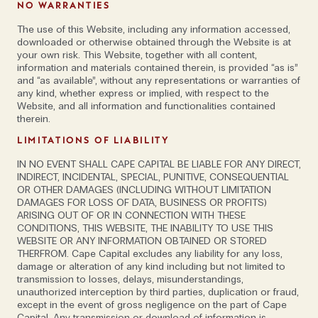
NO WARRANTIES
opportunities for users'
The use of this Website, including any information accessed,
downloaded or otherwise obtained through the Website is at
your own risk. This Website, together with all content,
Marco also cautions against thinking that insurance is
information and materials contained therein, is provided “as is”
and “as available”, without any representations or warranties of
the overarching solution to the problem.‘There was a
any kind, whether express or implied, with respect to the
time when insurance was available for a reasonable
Website, and all information and functionalities contained
therein.
price, and in some cases offered solid coverage.
However, the fact that insurers had to cover
LIMITATIONS OF LIABILITY
significant damages—especially in the US market—
IN NO EVENT SHALL CAPE CAPITAL BE LIABLE FOR ANY DIRECT,
led to rising fees and increasingly limited overall
INDIRECT, INCIDENTAL, SPECIAL, PUNITIVE, CONSEQUENTIAL
OR OTHER DAMAGES (INCLUDING WITHOUT LIMITATION
coverage. So companies should carefully evaluate if,
DAMAGES FOR LOSS OF DATA, BUSINESS OR PROFITS)
and to which extent, insurance can be a building
ARISING OUT OF OR IN CONNECTION WITH THESE
block of their cybersecurity strategy.’
CONDITIONS, THIS WEBSITE, THE INABILITY TO USE THIS
WEBSITE OR ANY INFORMATION OBTAINED OR STORED
THERFROM. Cape Capital excludes any liability for any loss,
Asked to give his view on how modern
damage or alteration of any kind including but not limited to
transmission to losses, delays, misunderstandings,
advancements in tech such as web 3, the metaverse,
unauthorized interception by third parties, duplication or fraud,
blockchain, and how they will affect cyber security,
except in the event of gross negligence on the part of Cape
Marco’s first point is that these are all buzz words.
Capital. Any transmission or download of information is