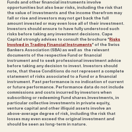
are ‘way more effective than installing the latest
Funds and other financial instruments involve
opportunities but also bear risks, including the risk that
software on your phone.’ For starters, think about
the value of investments and the income therefrom may
what you’re saying on your phone when in public.‘It's
fall or rise and investors may not get back the full
amount invested or may even lose all of their investment.
funny when people are so concerned about
Investors should ensure to have fully understood such
cybersecurity yet they're on the phone on the train
risks before taking any investment decisions. Cape
or wherever and then shocked when someone hacks
Capital strongly advises to consult the brochure “
Risks
Involved in Trading Financial Instruments
” of the Swiss
it,’ he says. 'Also, don't come up with passwords; let
Bankers Association (SBA) as well as the relevant
the machines do that for you. And don't use the
documents of the respective Fund or financial
same password everywhere. If there is a security
instrument and to seek professional investment advice
before taking any decision to invest. Investors should
breach, your password will be disclosed and if you're
note, that these Conditions do not represent a complete
using the same credentials for every service,
statement of risks associated to a Fund or a financial
instrument. Past performance is no indication of current
criminals can access them all.’
or future performance. Performance data do not include
commissions and costs incurred by investors when
subscribing or redeeming Fund shares.Investments, in
particular collective investments in private equity,
venture capital and other illiquid assets involve an
above-average degree of risk, including the risk that
'The future will determine to what extent
losses may even exceed the original investment and
should be seen as long-term in nature.
such new technologies can offer