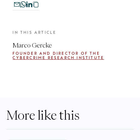
IN THIS ARTICLE
Marco Gercke
FOUNDER AND DIRECTOR OF THE
CYBERCRIME RESEARCH INSTITUTE
More like this