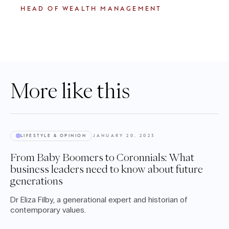
HEAD OF WEALTH MANAGEMENT
More like this
LIFESTYLE & OPINION
JANUARY 20, 2023
From Baby Boomers to Coronnials: What
business leaders need to know about future
generations
Dr Eliza Filby, a generational expert and historian of
contemporary values.