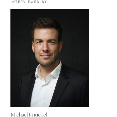
INTERVIEWED BY
Michael Knuchel