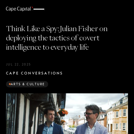
Think Like a Spy: Julian Fisher on
deploying the tactics of covert
intelligence to everyday life
JUL 22, 2025
CAPE CONVERSATIONS
ARTS & CULTURE