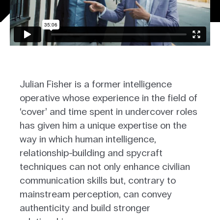
Julian Fisher is a former intelligence
operative whose experience in the field of
‘cover’ and time spent in undercover roles
has given him a unique expertise on the
way in which human intelligence,
relationship-building and spycraft
techniques can not only enhance civilian
communication skills but, contrary to
mainstream perception, can convey
authenticity and build stronger