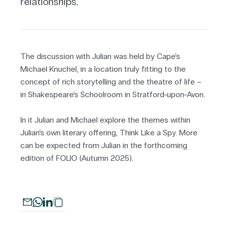
relationships.
The discussion with Julian was held by Cape’s
Michael Knuchel, in a location truly fitting to the
concept of rich storytelling and the theatre of life –
in Shakespeare’s Schoolroom in Stratford-upon-Avon.
In it Julian and Michael explore the themes within
Julian’s own literary offering, Think Like a Spy. More
can be expected from Julian in the forthcoming
edition of FOLIO (Autumn 2025).