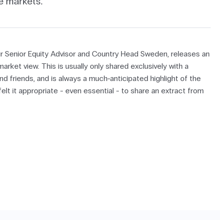
e markets.
r Senior Equity Advisor and Country Head Sweden, releases an
arket view. This is usually only shared exclusively with a
nd friends, and is always a much-anticipated highlight of the
lt it appropriate - even essential - to share an extract from