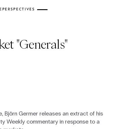
E
PERSPECTIVES
et "Generals"
ce, Björn Germer releases an extract of his
ity Weekly commentary in response to a