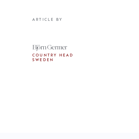
ARTICLE BY
Björn Germer
COUNTRY HEAD
SWEDEN