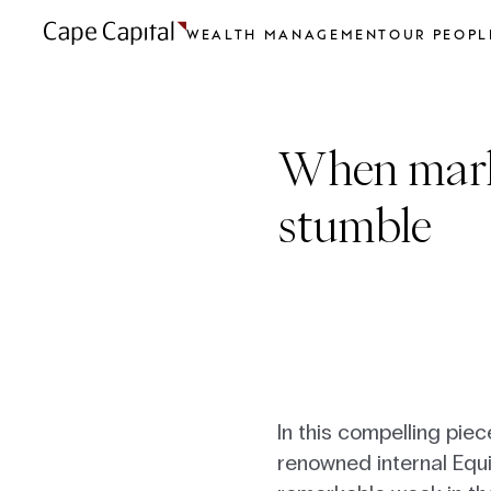
WEALTH MANAGEMENT
OUR PEOPL
When mark
stumble
In this compelling pie
renowned internal Equ