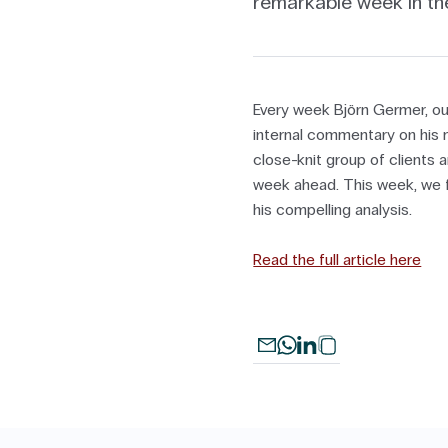
remarkable week in th
Every week Björn Germer, ou
internal commentary on his m
close-knit group of clients a
week ahead. This week, we fe
his compelling analysis.
Read the full article here