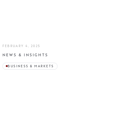
FEBRUARY 4, 2025
NEWS & INSIGHTS
BUSINESS & MARKETS