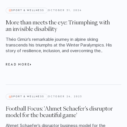
SPORT & WELLNESS
OCTOBER 31, 2024
More than meets the eye: Triumphing with
an invisible disability
Théo Gmür’s remarkable journey in alpine skiing
transcends his triumphs at the Winter Paralympics. His
story of resilience, inclusion, and overcoming the
challenges of cerebral palsy inspires us to embrace
diversity and redefine what’s possible, on and off the
READ MORE
slopes.
SPORT & WELLNESS
OCTOBER 24, 2023
Football Focus: 'Ahmet Schaefer's disruptor
model for the beautiful game'
Ahmet Schaefer’s disruptor business model for the