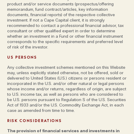
increased demand for people looking for immersive
product and/or service documents (prospectus/offering
memorandum, fund contract/articles, key information
experiences rather than the homogenised hotel
documents, financial reports) of the respective collective
output. The trips we do are as comfortable as we
investment. If not a Cape Capital client, it is strongly
recommended to contact a professional financial advisor, tax
can make them but they are definitely an adventure,”
consultant or other qualified expert in order to determine
he says. “It’s about getting off the beaten track and
whether an investment in a Fund or other financial instrument
into nature at its most elemental.”
corresponds to the specific requirements and preferred level
of risk of the investor.
Excursions could include being guided by
US PERSONS
conservationists and biologists to discover Socotra,
Any collective investment schemes mentioned on this Website
one of the most biologically diverse places on the
may, unless explicitly stated otherwise, not be offered, sold or
delivered to United States (U.S.) citizens or persons resident or
planet (“it’s refreshingly wild and woolly, with very little
incorporated in the U.S. and/or other natural or legal persons
infrastructure; the antithesis of our modern,
whose income and/or returns, regardless of origin, are subject
managed world,” explains Sean) or, in Oman, where he
to U.S. income tax, as well as persons who are considered to
be U.S. persons pursuant to Regulation S of the U.S. Securities
was recently the first to bring a mobile camp to the
Act of 1933 and/or the U.S. Commodity Exchange Act, in each
Musandam peninsula, diving and snorkelling in the
case as amended from time to time.
fjord-like khors.
RISK CONSIDERATIONS
Elsewhere, Carolyn Addison, Head of Product at tour
The provision of financial services and investments in