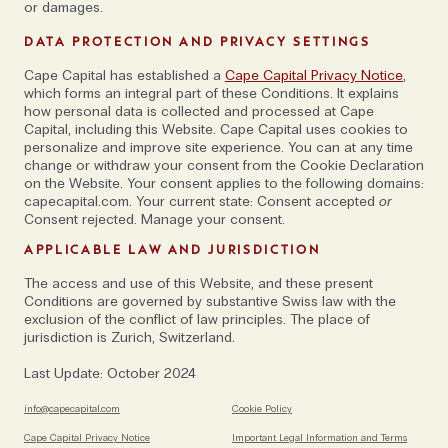
three locations away from the popular five valleys
or damages.
network, in Haa, Tsirang and Gasa). “A lot of my first
DATA PROTECTION AND PRIVACY SETTINGS
years in the country, I spent doing six week-long trips
with friends, crossing jungles and forests, and
Cape Capital has established a
Cape Capital Privacy Notice
,
which forms an integral part of these Conditions. It explains
camping. That feeling of being among these unique
how personal data is collected and processed at Cape
natural habitats can be lost when people spend the
Capital, including this Website. Cape Capital uses cookies to
personalize and improve site experience. You can at any time
entirety of their time at big-brand hotels,” he
change or withdraw your consent from the Cookie Declaration
continues.
on the Website. Your consent applies to the following domains:
capecapital.com. Your current state: Consent accepted
or
Consent rejected. Manage your consent.
Photograph by Kyle de Nobrega / Exploration
APPLICABLE LAW AND JURISDICTION
Specialist at Journeys by Design
The access and use of this Website, and these present
Conditions are governed by substantive Swiss law with the
exclusion of the conflict of law principles. The place of
Of course, there’s no need to fly long-haul to escape
jurisdiction is Zurich, Switzerland.
Instagram-snapping influencers at a fancy hotel bar
Last Update: October 2024
or crowds with selfie-sticks vying for the best
sunset view. A decade ago, Oli Broom founded
The
info@capecapital.com
Cookie Policy
Slow Cyclist
to offer small group walking and cycling
Cape Capital Privacy Notice
Important Legal Information and Terms