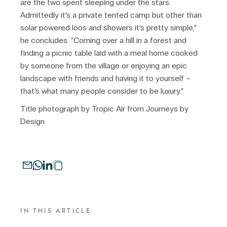
are the two spent sleeping under the stars.
Admittedly it’s a private tented camp but other than
solar powered loos and showers it’s pretty simple,”
he concludes. “Coming over a hill in a forest and
finding a picnic table laid with a meal home cooked
by someone from the village or enjoying an epic
landscape with friends and having it to yourself –
that’s what many people consider to be luxury.”
Title photograph by Tropic Air from Journeys by
Design.
IN THIS ARTICLE