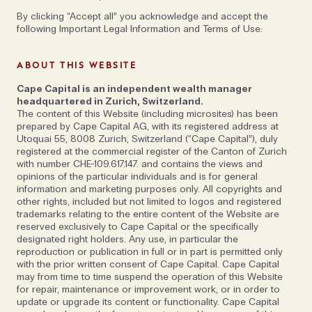
By clicking “Accept all” you acknowledge and accept the
following Important Legal Information and Terms of Use:
ABOUT THIS WEBSITE
Cape Capital is an independent wealth manager
headquartered in Zurich, Switzerland.
The content of this Website (including microsites) has been
prepared by Cape Capital AG, with its registered address at
Utoquai 55, 8008 Zurich, Switzerland (“Cape Capital”), duly
A world away from the influencer lifestyle
registered at the commercial register of the Canton of Zurich
that often goes hand-in-hand with five-
with number CHE-109.617.147. and contains the views and
opinions of the particular individuals and is for general
star hotels, there are thrilling experiences
information and marketing purposes only. All copyrights and
to be had in less-explored corners of the
other rights, included but not limited to logos and registered
trademarks relating to the entire content of the Website are
globe – from private mobile camps in
reserved exclusively to Cape Capital or the specifically
Socotra and Bhutan, to cycling holidays in
designated right holders. Any use, in particular the
reproduction or publication in full or in part is permitted only
the Turkish mountains, and trekking in the
with the prior written consent of Cape Capital. Cape Capital
Himalayas.
may from time to time suspend the operation of this Website
for repair, maintenance or improvement work, or in order to
update or upgrade its content or functionality. Cape Capital