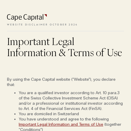
To access the website, the terms
and conditions need to be
accepted.
WEBSITE DISCLAIMER OCTOBER 2024
The new luxury travel:
off-grid
adventure in remote regions
Important Legal
VIEW TERMS
Information & Terms of Use
MAY 5, 2025
FOLIO EDITION VI: MAPS
SPORT & WELLNESS
By using the Cape Capital website (“Website”), you declare
that:
You are a qualified investor according to Art. 10 para.3
of the Swiss Collective Investment Scheme Act (CISA)
and/or a professional or institutional investor according
to Art. 4 of the Financial Services Act (FinSA).
You are domiciled in Switzerland
You have understood and agree to the following
Important Legal Information and Terms of Use
(together
“Conditions”)