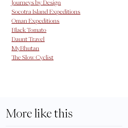
Journeys by Design
Socotra Island Expeditions
Oman Expeditions
Black Tomato
Daunt Travel
MyBhutan
The Slow Cyclist
More like this