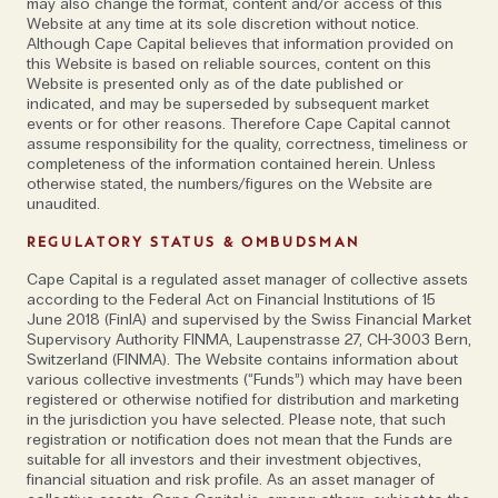
may also change the format, content and/or access of this
Website at any time at its sole discretion without notice.
Although Cape Capital believes that information provided on
this Website is based on reliable sources, content on this
“To me, the combination of a mosquito net cot bed,
Website is presented only as of the date published or
a high calibre private guide and a helicopter that
indicated, and may be superseded by subsequent market
unlocks complicated terrain and logistics is the
events or for other reasons. Therefore Cape Capital cannot
assume responsibility for the quality, correctness, timeliness or
height of luxury; it’s two-star accommodation but a
completeness of the information contained herein. Unless
seven-star cerebral journey,” says Will Jones, founder
otherwise stated, the numbers/figures on the Website are
and Chief Explorations Officer of tour operator
unaudited.
Journeys by Design
. The Africa-specialist’s offering
REGULATORY STATUS & OMBUDSMAN
includes ‘Rare, Off-The-Map’ expeditions to countries
Cape Capital is a regulated asset manager of collective assets
such as the Republic of Congo and Eritrea as well as
according to the Federal Act on Financial Institutions of 15
lesser travelled parts of classic safari destinations
June 2018 (FinIA) and supervised by the Swiss Financial Market
Supervisory Authority FINMA, Laupenstrasse 27, CH-3003 Bern,
like Kenya.
Switzerland (FINMA). The Website contains information about
various collective investments (“Funds”) which may have been
“There is more interest in off-grid landscapes and a
registered or otherwise notified for distribution and marketing
in the jurisdiction you have selected. Please note, that such
larger appetite for the wild. I think, because by and
registration or notification does not mean that the Funds are
large we are so protected from risk, that there is a
suitable for all investors and their investment objectives,
financial situation and risk profile. As an asset manager of
market for those who are prepared to push the