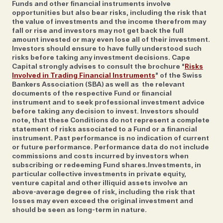
Funds and other financial instruments involve
operator
Black Tomato
, has seen more requests for
opportunities but also bear risks, including the risk that
destinations such as Greenland and Mongolia.
the value of investments and the income therefrom may
fall or rise and investors may not get back the full
“Places we see growing are those that tend to be
amount invested or may even lose all of their investment.
rustic and understated. It’s a different way of
Investors should ensure to have fully understood such
defining exclusivity; having an experience that few
risks before taking any investment decisions. Cape
Capital strongly advises to consult the brochure “
Risks
others will and certainly not at the same time as you,”
Involved in Trading Financial Instruments
” of the Swiss
she says. “There’s a shift away from gold taps and
Bankers Association (SBA) as well as the relevant
documents of the respective Fund or financial
butler service to going back-to-basics somewhere
instrument and to seek professional investment advice
with a real sense of location.” She namechecks the
before taking any decision to invest. Investors should
casitas at Sol Y Luna in Peru’s Sacred Valley and
note, that these Conditions do not represent a complete
statement of risks associated to a Fund or a financial
Hattvika Lodge, a series of fishermen’s cottages in
instrument. Past performance is no indication of current
the Lofoten Islands, as being booked by clients who
or future performance. Performance data do not include
commissions and costs incurred by investors when
prioritise authenticity over swanky marble spas.
subscribing or redeeming Fund shares.Investments, in
particular collective investments in private equity,
venture capital and other illiquid assets involve an
above-average degree of risk, including the risk that
losses may even exceed the original investment and
Another expert with a knack for seeking out hidden
should be seen as long-term in nature.
nooks that others might overlook, is Alice Daunt,