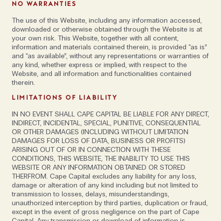
NO WARRANTIES
founder of
Daunt Travel
, who believes there is a
The use of this Website, including any information accessed,
heightening aversion to excess. “I do think that there
downloaded or otherwise obtained through the Website is at
is a move away from the constant grandeur and
your own risk. This Website, together with all content,
information and materials contained therein, is provided “as is”
expense that goes hand in hand with over-tourism.
and “as available”, without any representations or warranties of
Luxury now is being off-radar, staying somewhere like
any kind, whether express or implied, with respect to the
The Happy House in Nepal or Shakti Prana which
Website, and all information and functionalities contained
therein.
opens later this year in the Himalayas. It’s low-
impact, slow travel for those who want to be off their
LIMITATIONS OF LIABILITY
devices and walking in the mountains,” she says,
IN NO EVENT SHALL CAPE CAPITAL BE LIABLE FOR ANY DIRECT,
putting Ultima Thule Lodge in Alaska in the same
INDIRECT, INCIDENTAL, SPECIAL, PUNITIVE, CONSEQUENTIAL
OR OTHER DAMAGES (INCLUDING WITHOUT LIMITATION
category. “It’s the big wild west; I didn’t see another
DAMAGES FOR LOSS OF DATA, BUSINESS OR PROFITS)
road or house during five days of exploring. These
ARISING OUT OF OR IN CONNECTION WITH THESE
are special places, with a kind of poetry that you
CONDITIONS, THIS WEBSITE, THE INABILITY TO USE THIS
WEBSITE OR ANY INFORMATION OBTAINED OR STORED
rarely find in a Maldivian hotel.”
THERFROM. Cape Capital excludes any liability for any loss,
damage or alteration of any kind including but not limited to
transmission to losses, delays, misunderstandings,
One country that has only been added to the tourist
unauthorized interception by third parties, duplication or fraud,
trail relatively recently is Bhutan, which opened its
except in the event of gross negligence on the part of Cape
borders in the 1970s and ever since, has followed a
Capital. Any transmission or download of information is