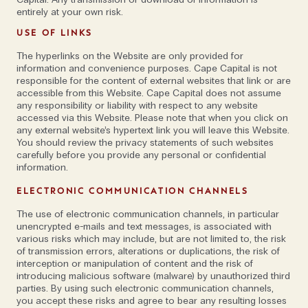
entirely at your own risk.
sustainable high-value, low-impact model. “It’s my
belief that one of the main reasons people visit
USE OF LINKS
Bhutan is to connect with places that remain pristine,
The hyperlinks on the Website are only provided for
both environmentally and culturally,” says Matthew
information and convenience purposes. Cape Capital is not
responsible for the content of external websites that link or are
DeSantis, founder of tour operator
MyBhutan
, who
accessible from this Website. Cape Capital does not assume
has been living in the Buddhist kingdom for 15 years.
any responsibility or liability with respect to any website
accessed via this Website. Please note that when you click on
“We’ve seen, for example, Paro valley, grow over the
any external website’s hypertext link you will leave this Website.
last five years or so. With that has been strong
You should review the privacy statements of such websites
interest from guests wanting to enter some of the
carefully before you provide any personal or confidential
information.
deeper valleys where villages have remained true to
their identity and you can feel the layers of ancient
ELECTRONIC COMMUNICATION CHANNELS
wisdoms. There are just 15 districts that remain
The use of electronic communication channels, in particular
completely untouched.”
unencrypted e-mails and text messages, is associated with
various risks which may include, but are not limited to, the risk
of transmission errors, alterations or duplications, the risk of
Matthew’s expeditions typically involve staying in a
interception or manipulation of content and the risk of
mix of upscale properties, cottages an farmhouses,
introducing malicious software (malware) by unauthorized third
parties. By using such electronic communication channels,
as well as his own tented Sangwa Camp (there are
you accept these risks and agree to bear any resulting losses