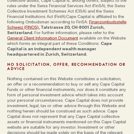
collective assets, Cape Capital is, among others, subject to the
boundaries and comfort zones a little,” continues
rules under the Swiss Financial Services Act (FinSA), the Swiss
Will. He cites a Bedouin-style camp in northern
Collective Investment Schemes Act (CISA) and the Swiss
Financial Institutions Act (FinIA).Cape Capital is affiliated to the
Chad’s Ennedi desert; operating the only boat on the
following Ombudsman according to FinSA:
Finanzombudsstelle
Omo River in southern Ethiopia where tobacco,
Schweiz (FINOS)
, Talstrasse 20, CH-8001 Zurich,
Switzerland.
For further information, please refer to the
coffee and fish hooks are traded with the Mursi and
General Client Information Document
available on the Website
Kara tribes; and spending time with the endangered
which forms an integral part of these Conditions.
Cape
mandrills in Gabon’s Lope National Park, as examples
Capital is an independent wealth manager
headquartered in Zurich, Switzerland.
of this.
NO SOLICITATION, OFFER, RECOMMENDATION OR
ADVICE
Photograph by Warda Camp SVS Tchad from
Nothing contained on this Website constitutes a solicitation,
Journeys by Design
an offer or a recommendation to buy or sell any Cape Capital
Funds or other financial instruments, nor does it constitute any
form of personal investment advice which takes into account
Someone else used to venturing into uncharted
your personal circumstances. Cape Capital does not provide
investment, legal, tax or other advice through this Website and
territory is Sean Nelson, founder of
Socotra Island
nothing herein should be construed as such advice. Cape
Expeditions
and
Oman Expeditions
(he has been
Capital does not represent that any Cape Capital collective
assets or financial instruments mentioned on this Cape Capital
crafting bespoke trips in the latter country for nearly
website are suitable for any investor. Investment or other
two decades). “Even quite recently we’ve seen an
decisions should be made solely on the basis of the relevant