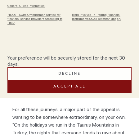
holidays in remote parts of places such as Greece,
General Client Information
Poland, Transylvania and Spain’s Basque country
FINOS - Swiss Ombudsman service for
Risks Involved in Trading Financial
(mostly they are privately organised for families or
financial service providers according to
Instruments (2023) (swissbanking.ch)
FinSA
friends travelling together; and always using electric
bikes). “Even destinations that are more familiar, we
cover in our own way,” says Oli, who has recently
launched a new route through the Armenian
Highlands. Days often include cultural stops, before
Your preference will be securely stored for the next 30
guests’ bed down at small, locally owned
days.
guesthouses. “Sometimes we arrange house stays
DECLINE
that aren’t generally open to tourism, by which I don’t
mean an amazing private villa. It might be literally the
ACCEPT ALL
only place to stay."
For all these journeys, a major part of the appeal is
wanting to be somewhere extraordinary, on your own.
“On the holidays we run in the Taurus Mountains in
Turkey, the nights that everyone tends to rave about