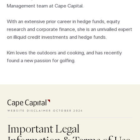
Management team at Cape Capital.
With an extensive prior career in hedge funds, equity
research and corporate finance, she is an unrivalled expert
on illiquid credit investments and hedge funds.
Kim loves the outdoors and cooking, and has recently
found a new passion for golfing.
To access the website, the terms
and conditions need to be
accepted.
WEBSITE DISCLAIMER OCTOBER 2024
Important Legal
VIEW TERMS