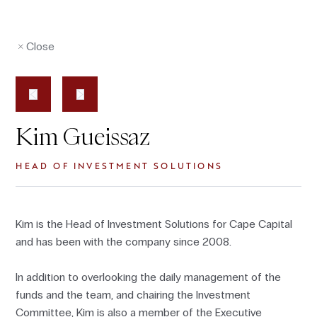
Close
Kim Gueissaz
HEAD OF INVESTMENT SOLUTIONS
Kim is the Head of Investment Solutions for Cape Capital
and has been with the company since 2008.
In addition to overlooking the daily management of the
funds and the team, and chairing the Investment
Committee, Kim is also a member of the Executive