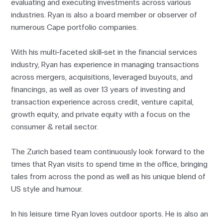
evaluating and executing investments across various
industries. Ryan is also a board member or observer of
numerous Cape portfolio companies.
With his multi-faceted skill-set in the financial services
industry, Ryan has experience in managing transactions
across mergers, acquisitions, leveraged buyouts, and
financings, as well as over 13 years of investing and
transaction experience across credit, venture capital,
growth equity, and private equity with a focus on the
consumer & retail sector.
The Zurich based team continuously look forward to the
times that Ryan visits to spend time in the office, bringing
tales from across the pond as well as his unique blend of
US style and humour.
In his leisure time Ryan loves outdoor sports. He is also an