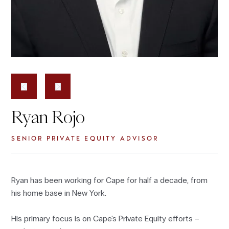
Ryan Rojo
SENIOR PRIVATE EQUITY ADVISOR
Ryan has been working for Cape for half a decade, from
his home base in New York.
His primary focus is on Cape's Private Equity efforts –