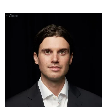
Close