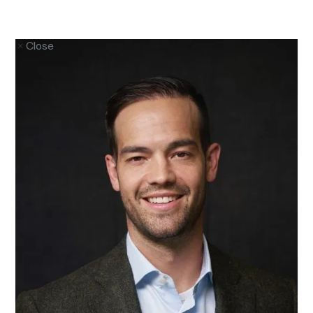
Close