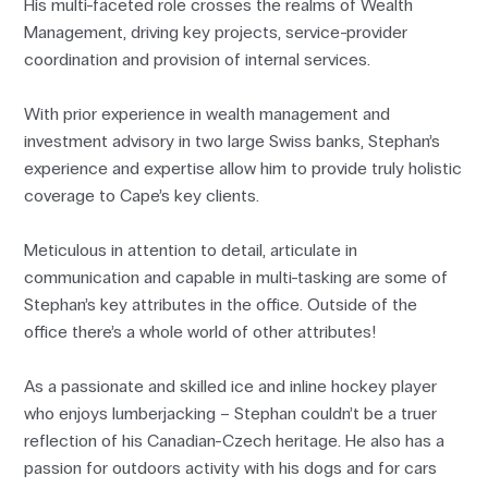
His multi-faceted role crosses the realms of Wealth
Management, driving key projects, service-provider
coordination and provision of internal services.
With prior experience in wealth management and
investment advisory in two large Swiss banks, Stephan’s
experience and expertise allow him to provide truly holistic
coverage to Cape’s key clients.
Meticulous in attention to detail, articulate in
communication and capable in multi-tasking are some of
Stephan’s key attributes in the office. Outside of the
office there’s a whole world of other attributes!
As a passionate and skilled ice and inline hockey player
who enjoys lumberjacking – Stephan couldn’t be a truer
reflection of his Canadian-Czech heritage. He also has a
passion for outdoors activity with his dogs and for cars