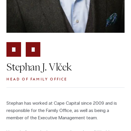
Stephan J. Vlček
HEAD OF FAMILY OFFICE
Stephan has worked at Cape Capital since 2009 and is
responsible for the Family Office, as well as being a
member of the Executive Management team.