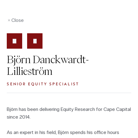
Close
Björn Danckwardt-
Lillieström
SENIOR EQUITY SPECIALIST
Björn has been delivering Equity Research for Cape Capital
since 2014.
As an expert in his field, Björn spends his office hours