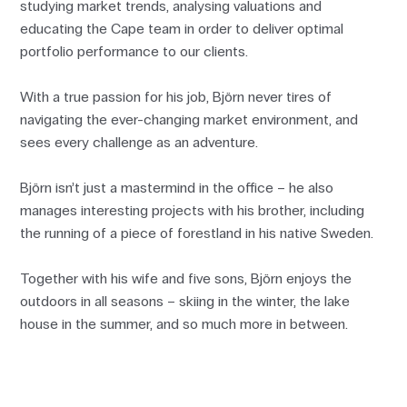
studying market trends, analysing valuations and
educating the Cape team in order to deliver optimal
portfolio performance to our clients.
With a true passion for his job, Björn never tires of
navigating the ever-changing market environment, and
sees every challenge as an adventure.
Björn isn’t just a mastermind in the office – he also
manages interesting projects with his brother, including
the running of a piece of forestland in his native Sweden.
Together with his wife and five sons, Björn enjoys the
outdoors in all seasons – skiing in the winter, the lake
house in the summer, and so much more in between.