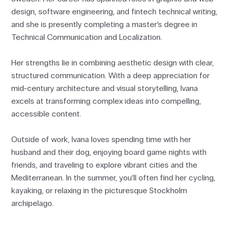
design, software engineering, and fintech technical writing,
and she is presently completing a master’s degree in
Technical Communication and Localization.
Her strengths lie in combining aesthetic design with clear,
structured communication. With a deep appreciation for
mid-century architecture and visual storytelling, Ivana
excels at transforming complex ideas into compelling,
accessible content.
Outside of work, Ivana loves spending time with her
husband and their dog, enjoying board game nights with
friends, and traveling to explore vibrant cities and the
Mediterranean. In the summer, you’ll often find her cycling,
kayaking, or relaxing in the picturesque Stockholm
archipelago.