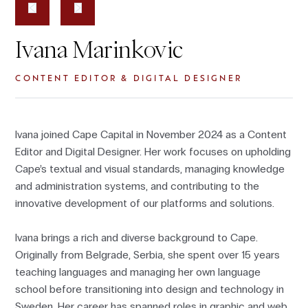
Ivana Marinkovic
CONTENT EDITOR & DIGITAL DESIGNER
Ivana joined Cape Capital in November 2024 as a Content
Editor and Digital Designer. Her work focuses on upholding
Cape’s textual and visual standards, managing knowledge
and administration systems, and contributing to the
innovative development of our platforms and solutions.
Ivana brings a rich and diverse background to Cape.
Originally from Belgrade, Serbia, she spent over 15 years
teaching languages and managing her own language
school before transitioning into design and technology in
Sweden. Her career has spanned roles in graphic and web