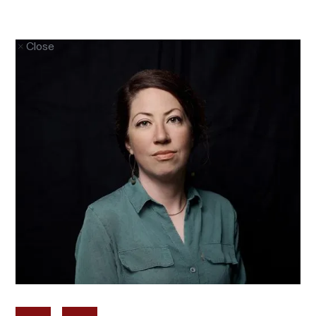
Close