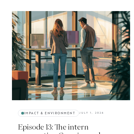
IMPACT & ENVIRONMENT
JULY 1, 2026
Episode 13: The intern