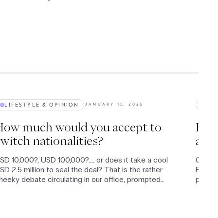
LIFESTYLE & OPINION
BUS
JANUARY 15, 2026
How much would you accept to
Euro
witch nationalities?
a n
SD 10,000?, USD 100,000?.... or does it take a cool
Once a
SD 2.5 million to seal the deal? That is the rather
Equity
heeky debate circulating in our office, prompted
page -
y rumours that the Trump administration might
their 
ffer payments in that lower range to entice
reenlanders to become Americans.