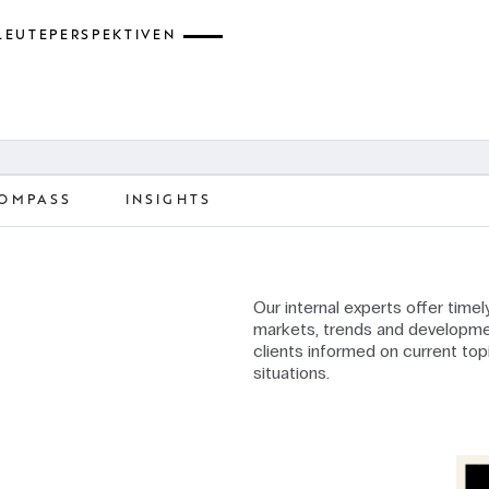
LEUTE
PERSPEKTIVEN
OMPASS
INSIGHTS
Our internal experts offer time
markets, trends and developme
clients informed on current top
situations.