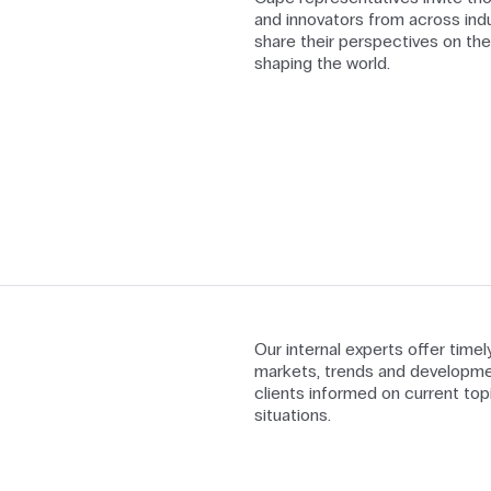
and innovators from across indu
share their perspectives on the
shaping the world.
Our internal experts offer time
markets, trends and developme
clients informed on current top
situations.