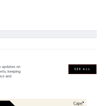
ly updates on
SEE ALL
nts, keeping
ics and