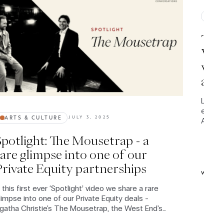
IMP
The 
Wood
worl
and 
Leviso
entire 
ARTS & CULTURE
JULY 3, 2025
Americ
circum
Spotlight: The Mousetrap - a
Conver
latest
rare glimpse into one of our
profou
Private Equity partnerships
syste
WATC
n this first ever ‘Spotlight’ video we share a rare
limpse into one of our Private Equity deals -
gatha Christie's The Mousetrap, the West End's
ongest-running show since 1952.