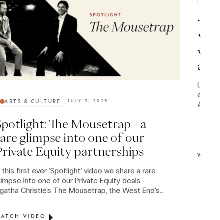
IMP
The 
Wood
worl
and 
Leviso
entire 
ARTS & CULTURE
JULY 3, 2025
Americ
circum
Spotlight: The Mousetrap - a
Conver
latest
rare glimpse into one of our
profou
Private Equity partnerships
syste
WATC
n this first ever ‘Spotlight’ video we share a rare
limpse into one of our Private Equity deals -
gatha Christie's The Mousetrap, the West End's
ongest-running show since 1952.
ATCH VIDEO