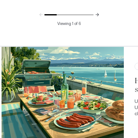
Viewing 1 of 6
s
U
U
c
b
o
G