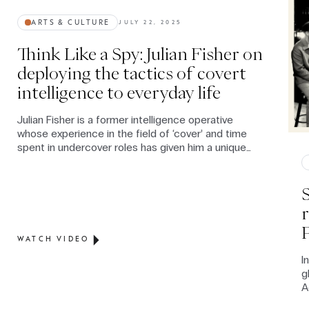
ARTS & CULTURE
JULY 22, 2025
Think Like a Spy: Julian Fisher on
deploying the tactics of covert
intelligence to everyday life
Julian Fisher is a former intelligence operative
whose experience in the field of ‘cover’ and time
spent in undercover roles has given him a unique
expertise on the way in which human intelligence,
relationship-building and spycraft techniques can
not only enhance civilian communication skills but,
contrary to mainstream perception, can convey
authenticity and build stronger relationships.
WATCH VIDEO
I
g
A
l