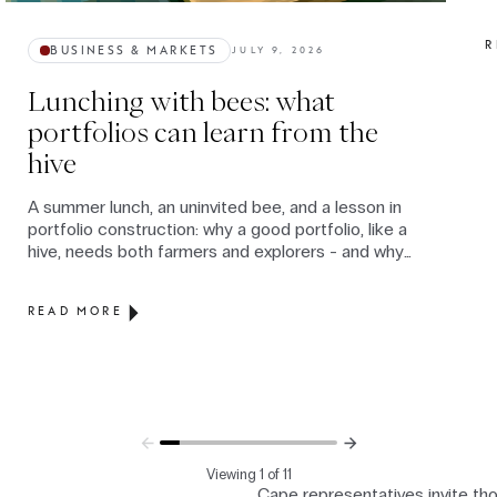
R
BUSINESS & MARKETS
JULY 9, 2026
Lunching with bees: what
portfolios can learn from the
hive
A summer lunch, an uninvited bee, and a lesson in
portfolio construction: why a good portfolio, like a
hive, needs both farmers and explorers - and why
the real danger is how we behave when volatility
arrives.
READ MORE
Viewing 1 of 11
Cape representatives invite th