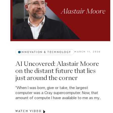
INNOVATION & TECHNOLOGY
MARCH 11, 2026
AI Uncovered: Alastair Moore
on the distant future that lies
just around the corner
“When I was born, give or take, the largest
computer was a Cray supercomputer. Now, that
amount of compute I have available to me as my
domestic vacuum cleaner.” — Alastair Moore.
Alastair is a lecturer at the UCL School of
WATCH VIDEO
Management and a UCL PhD computer scientist