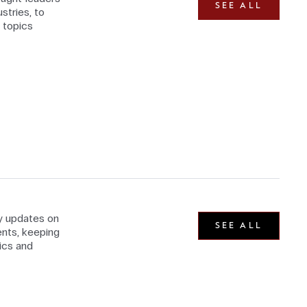
SEE ALL
stries, to
 topics
ly updates on
SEE ALL
nts, keeping
ics and