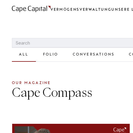
VERMÖGENSVERWALTUNG
UNSERE 
ALL
FOLIO
CONVERSATIONS
C
OUR MAGAZINE
Cape Compass