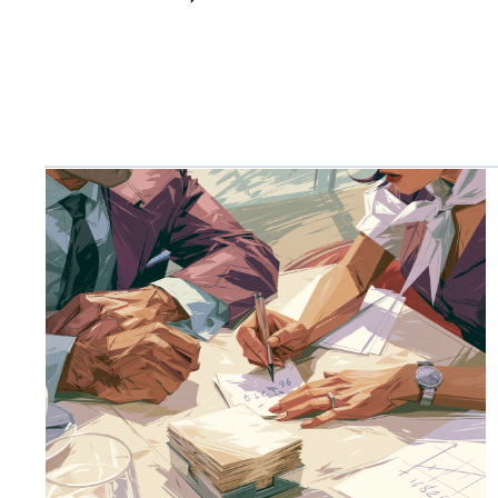
with over a decade of experience working across
AI, machine learning and technology innovation.