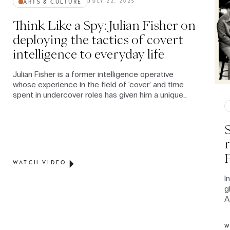
ARTS & CULTURE
JULY 22, 2025
Think Like a Spy: Julian Fisher on
deploying the tactics of covert
intelligence to everyday life
Julian Fisher is a former intelligence operative
whose experience in the field of ‘cover’ and time
spent in undercover roles has given him a unique
expertise on the way in which human intelligence,
relationship-building and spycraft techniques can
not only enhance civilian communication skills but,
contrary to mainstream perception, can convey
authenticity and build stronger relationships.
WATCH VIDEO
I
g
A
l
W