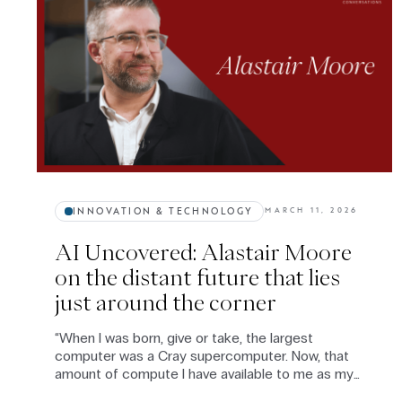
INNOVATION & TECHNOLOGY
MARCH 11, 2026
AI Uncovered: Alastair Moore
on the distant future that lies
just around the corner
“When I was born, give or take, the largest
computer was a Cray supercomputer. Now, that
amount of compute I have available to me as my
domestic vacuum cleaner.” — Alastair Moore.