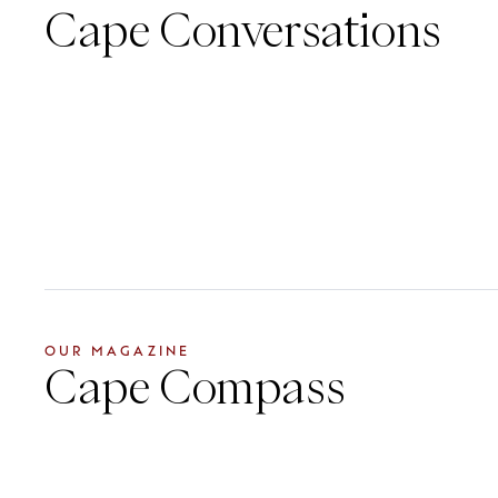
Cape Conversations
OUR MAGAZINE
Cape Compass