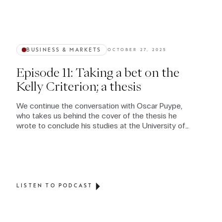
BUSINESS & MARKETS
OCTOBER 27, 2025
Episode 11: Taking a bet on the
Kelly Criterion; a thesis
We continue the conversation with Oscar Puype,
who takes us behind the cover of the thesis he
wrote to conclude his studies at the University of
St Gallen
LISTEN TO PODCAST