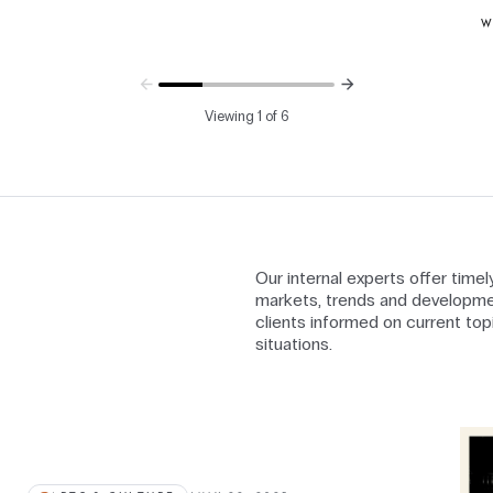
W
Viewing 1 of 6
Our internal experts offer time
markets, trends and developme
clients informed on current top
situations.