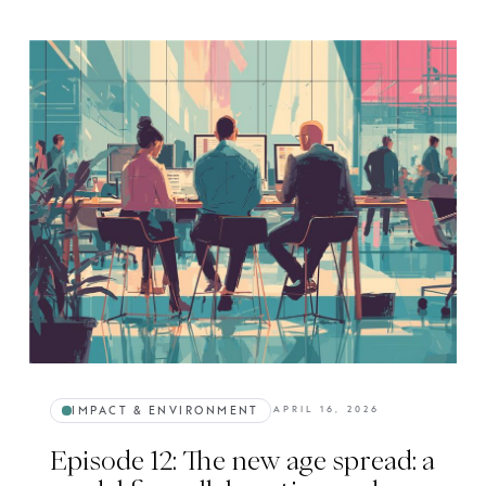
IMPACT & ENVIRONMENT
APRIL 16, 2026
Episode 12: The new age spread: a