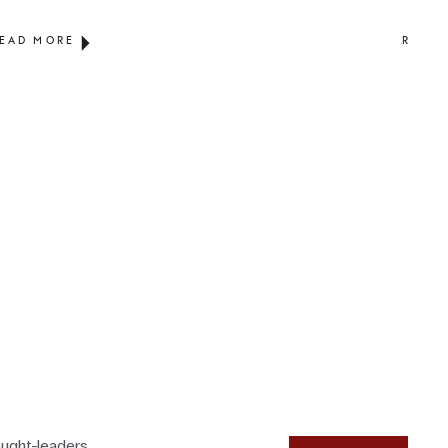
EAD MORE
READ 
ought-leaders