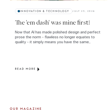
INNOVATION & TECHNOLOGY
JULY 23, 2026
The 'em dash' was mine first!
Now that AI has made polished design and perfect
prose the norm - flawless no longer equates to
quality - it simply means you have the same
subscription as everyone else. When flawless is
everywhere, authenticity becomes the rare
commodity: the judgment, values, and thinking
layered on top, none of which is available on
subscription.
READ MORE
OUR MAGAZINE