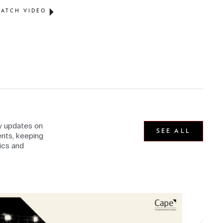
ATCH VIDEO
ly updates on
SEE ALL
nts, keeping
ics and